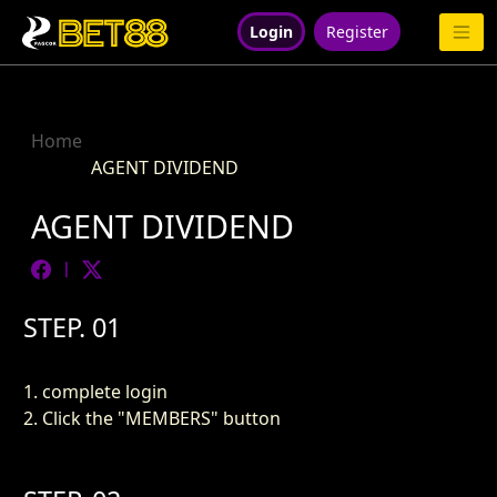
Login
Register
Home
AGENT DIVIDEND
AGENT DIVIDEND
STEP. 01
1. complete login
2. Click the "MEMBERS" button