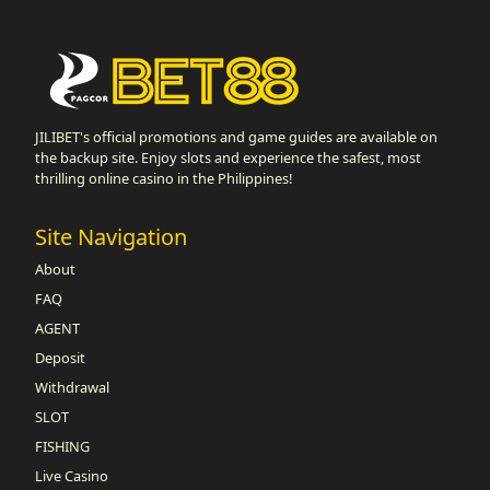
JILIBET's official promotions and game guides are available on
the backup site. Enjoy slots and experience the safest, most
thrilling online casino in the Philippines!
Site Navigation
About
FAQ
AGENT
Deposit
Withdrawal
SLOT
FISHING
Live Casino