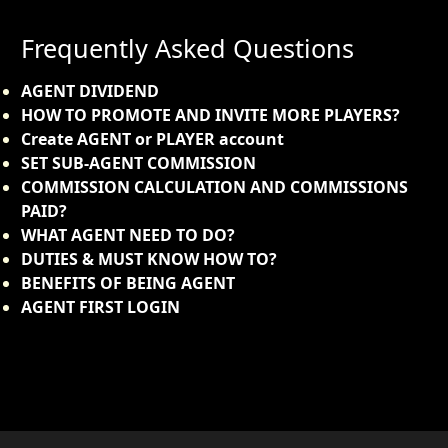
Frequently Asked Questions
AGENT DIVIDEND
HOW TO PROMOTE AND INVITE MORE PLAYERS?
Create AGENT or PLAYER account
SET SUB-AGENT COMMISSION
COMMISSION CALCULATION AND COMMISSIONS
PAID?
WHAT AGENT NEED TO DO?
DUTIES & MUST KNOW HOW TO?
BENEFITS OF BEING AGENT
AGENT FIRST LOGIN