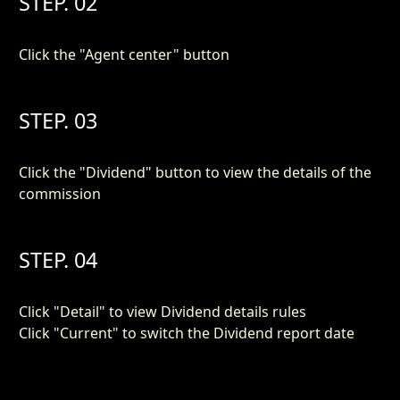
STEP. 02
Click the "Agent center" button
STEP. 03
Click the "Dividend" button to view the details of the
commission
STEP. 04
Click "Detail" to view Dividend details rules
Click "Current" to switch the Dividend report date