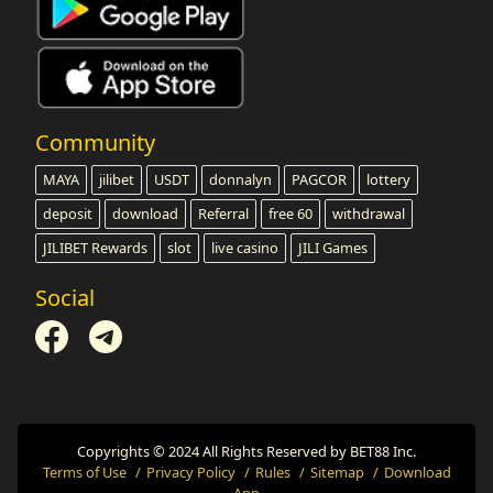
Community
MAYA
jilibet
USDT
donnalyn
PAGCOR
lottery
deposit
download
Referral
free 60
withdrawal
JILIBET Rewards
slot
live casino
JILI Games
Social
Copyrights © 2024 All Rights Reserved by BET88 Inc.
Terms of Use
Privacy Policy
Rules
Sitemap
Download