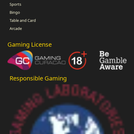
Sports
Bingo
Table and Card
Arcade
Gaming License
Responsible Gaming