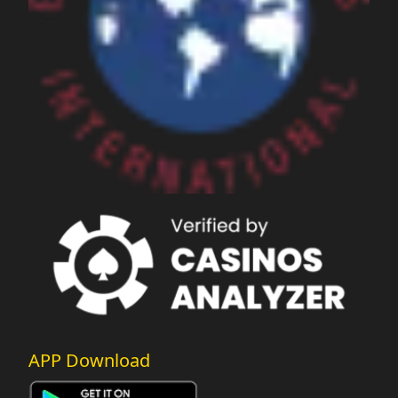
APP Download