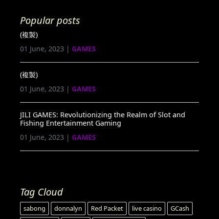
Popular posts
(複製)
01 June, 2023 |
GAMES
(複製)
01 June, 2023 |
GAMES
JILI GAMES: Revolutionizing the Realm of Slot and
Fishing Entertainment Gaming
01 June, 2023 |
GAMES
Tag Cloud
sabong
donnalyn
Red Packet
live casino
GCash