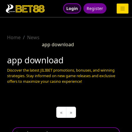
Login
Register
Home
News
app download
app download
Discover the latest JILIBET promotions, bonuses, and winning
strategies. Stay informed on new game releases and exclusive
offers to maximize your casino experience!
«
»