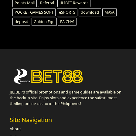
Points Mall
Referral
JILIBET Rewards
POCKET GAMES SOFT
eSPORTS
download
MAYA
deposit
Golden Egg
FA CHAI
JILIBET's official promotions and game guides are available on
the backup site. Enjoy slots and experience the safest, most
thrilling online casino in the Philippines!
Site Navigation
About