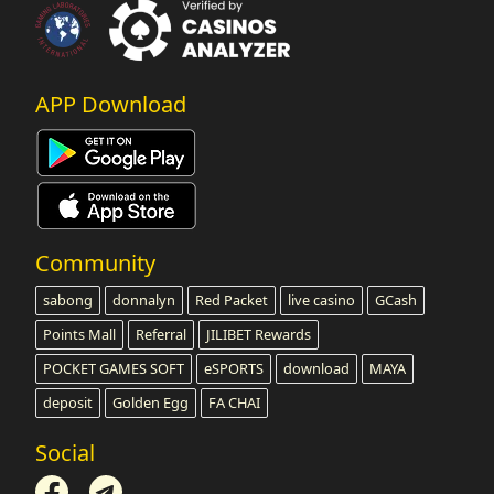
APP Download
Community
sabong
donnalyn
Red Packet
live casino
GCash
Points Mall
Referral
JILIBET Rewards
POCKET GAMES SOFT
eSPORTS
download
MAYA
deposit
Golden Egg
FA CHAI
Social