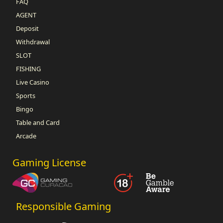
FAQ
AGENT
Deposit
Withdrawal
SLOT
FISHING
Live Casino
Sports
Bingo
Table and Card
Arcade
Gaming License
Responsible Gaming