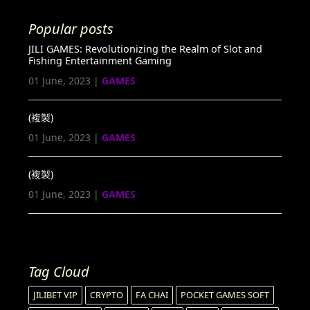
Popular posts
JILI GAMES: Revolutionizing the Realm of Slot and
Fishing Entertainment Gaming
01 June, 2023 |
GAMES
(複製)
01 June, 2023 |
GAMES
(複製)
01 June, 2023 |
GAMES
Tag Cloud
JILIBET VIP
CRYPTO
FA CHAI
POCKET GAMES SOFT