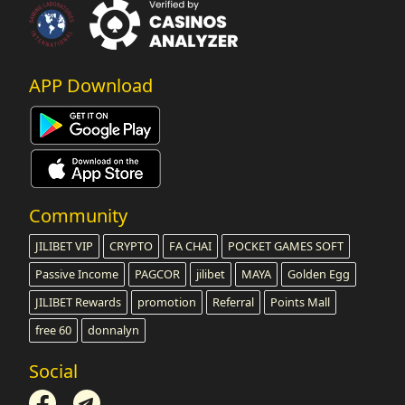
APP Download
Community
JILIBET VIP
CRYPTO
FA CHAI
POCKET GAMES SOFT
Passive Income
PAGCOR
jilibet
MAYA
Golden Egg
JILIBET Rewards
promotion
Referral
Points Mall
free 60
donnalyn
Social