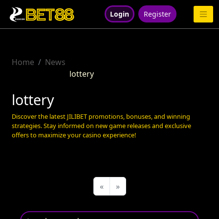
Login
Register
Home
News
lottery
lottery
Discover the latest JILIBET promotions, bonuses, and winning
strategies. Stay informed on new game releases and exclusive
offers to maximize your casino experience!
«
»