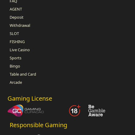
FAQ
AGENT
Deposit
Withdrawal
SLOT
FISHING
Live Casino
Sports
Bingo
Table and Card
Arcade
Gaming License
Responsible Gaming