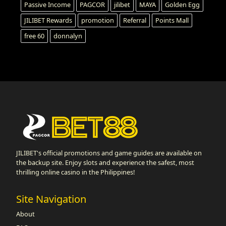
Passive Income
PAGCOR
jilibet
MAYA
Golden Egg
JILIBET Rewards
promotion
Referral
Points Mall
free 60
donnalyn
JILIBET's official promotions and game guides are available on
the backup site. Enjoy slots and experience the safest, most
thrilling online casino in the Philippines!
Site Navigation
About