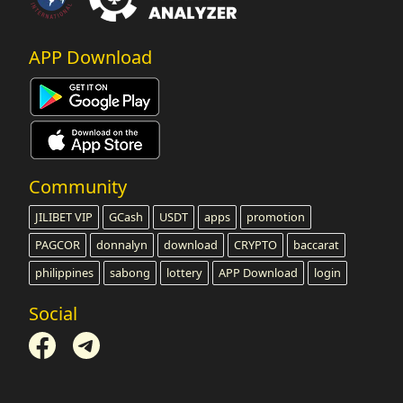
APP Download
Community
JILIBET VIP
GCash
USDT
apps
promotion
PAGCOR
donnalyn
download
CRYPTO
baccarat
philippines
sabong
lottery
APP Download
login
Social