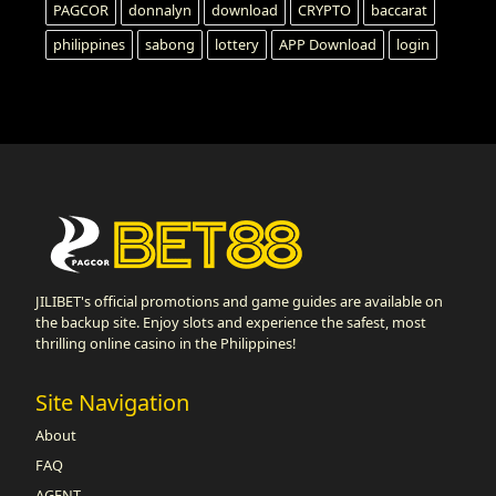
PAGCOR
donnalyn
download
CRYPTO
baccarat
philippines
sabong
lottery
APP Download
login
JILIBET's official promotions and game guides are available on
the backup site. Enjoy slots and experience the safest, most
thrilling online casino in the Philippines!
Site Navigation
About
FAQ
AGENT