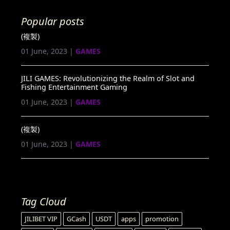
Popular posts
(複製)
01 June, 2023 |
GAMES
JILI GAMES: Revolutionizing the Realm of Slot and
Fishing Entertainment Gaming
01 June, 2023 |
GAMES
(複製)
01 June, 2023 |
GAMES
Tag Cloud
JILIBET VIP
GCash
USDT
apps
promotion