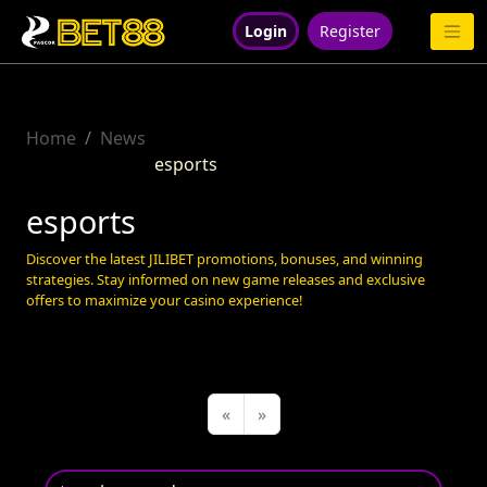
Login
Register
Home
News
esports
esports
Discover the latest JILIBET promotions, bonuses, and winning
strategies. Stay informed on new game releases and exclusive
offers to maximize your casino experience!
«
»