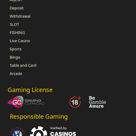
Deposit
Withdrawal
SLOT
FISHING
Live Casino
Sports
Bingo
Table and Card
Arcade
Gaming License
Responsible Gaming