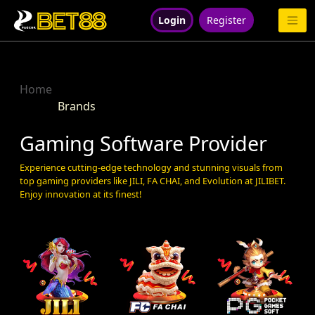
Login
Register
Home
Brands
Gaming Software Provider
Experience cutting-edge technology and stunning visuals from
top gaming providers like JILI, FA CHAI, and Evolution at JILIBET.
Enjoy innovation at its finest!