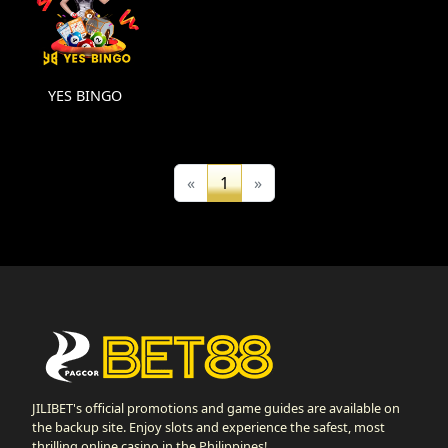
YES BINGO
«
1
»
JILIBET's official promotions and game guides are available on
the backup site. Enjoy slots and experience the safest, most
thrilling online casino in the Philippines!