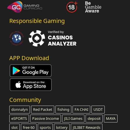
Responsible Gaming
APP Download
Community
donnalyn
Red Packet
fishing
FA CHAI
USDT
eSPORTS
Passive Income
JILI Games
deposit
MAYA
slot
free 60
sports
lottery
JILIBET Rewards