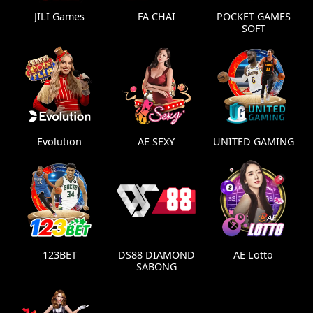
JILI Games
FA CHAI
POCKET GAMES
SOFT
Evolution
AE SEXY
UNITED GAMING
123BET
DS88 DIAMOND
AE Lotto
SABONG