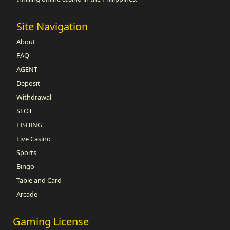
Site Navigation
About
FAQ
AGENT
Deposit
Withdrawal
SLOT
FISHING
Live Casino
Sports
Bingo
Table and Card
Arcade
Gaming License