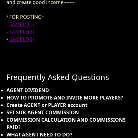
and create good income-------
*FOR POSTING*
-
SAMPLE(1)
-
SAMPLE(2)
-
SAMPLE(3)
Frequently Asked Questions
AGENT DIVIDEND
HOW TO PROMOTE AND INVITE MORE PLAYERS?
Create AGENT or PLAYER account
SET SUB-AGENT COMMISSION
COMMISSION CALCULATION AND COMMISSIONS
PAID?
WHAT AGENT NEED TO DO?