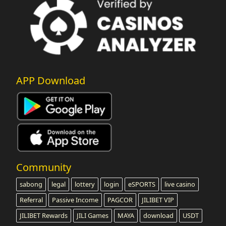
APP Download
Community
sabong
legal
lottery
login
eSPORTS
live casino
Referral
Passive Income
PAGCOR
JILIBET VIP
JILIBET Rewards
JILI Games
MAYA
download
USDT