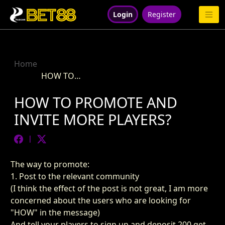
Login
Register
Home
HOW TO
PROMOTE AND
HOW TO PROMOTE AND
INVITE MORE
PLAYERS?
INVITE MORE PLAYERS?
The way to promote:
1. Post to the relevant community
(I think the effect of the post is not great, I am more
concerned about the users who are looking for
"HOW" in the message)
And tell your players to sign up and deposit 200 get