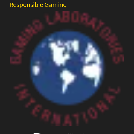
Responsible Gaming