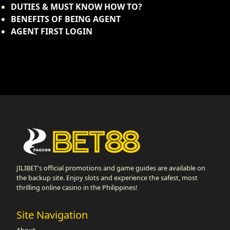
DUTIES & MUST KNOW HOW TO?
BENEFITS OF BEING AGENT
AGENT FIRST LOGIN
JILIBET's official promotions and game guides are available on
the backup site. Enjoy slots and experience the safest, most
thrilling online casino in the Philippines!
Site Navigation
About