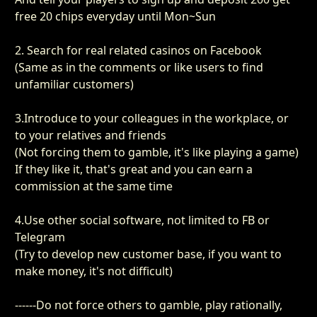
free 20 chips everyday until Mon~Sun
2. Search for real related casinos on Facebook
(Same as in the comments or like users to find
unfamiliar customers)
3.Introduce to your colleagues in the workplace, or
to your relatives and friends
(Not forcing them to gamble, it's like playing a game)
If they like it, that's great and you can earn a
commission at the same time
4.Use other social software, not limited to FB or
Telegram
(Try to develop new customer base, if you want to
make money, it's not difficult)
------Do not force others to gamble, play rationally,