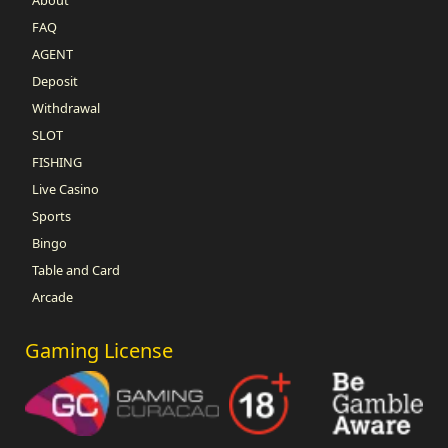
FAQ
AGENT
Deposit
Withdrawal
SLOT
FISHING
Live Casino
Sports
Bingo
Table and Card
Arcade
Gaming License