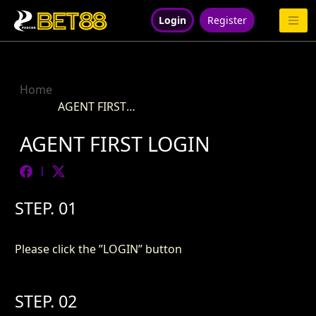
Login
Register
Home
AGENT FIRST
LOGIN
AGENT FIRST LOGIN
STEP. 01
Please click the ”LOGIN” button
STEP. 02