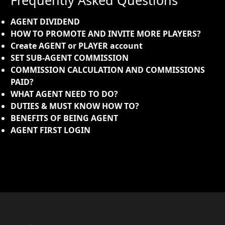
AGENT DIVIDEND
HOW TO PROMOTE AND INVITE MORE PLAYERS?
Create AGENT or PLAYER account
SET SUB-AGENT COMMISSION
COMMISSION CALCULATION AND COMMISSIONS
PAID?
WHAT AGENT NEED TO DO?
DUTIES & MUST KNOW HOW TO?
BENEFITS OF BEING AGENT
AGENT FIRST LOGIN