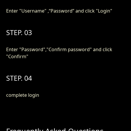
Enter "Username" ,“Password” and click "Login"
STEP. 03
Enter "Password","Confirm password" and click
"Confirm"
STEP. 04
complete login
Frequently Asked Questions