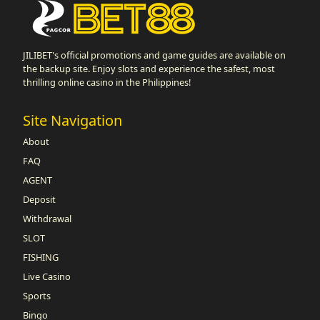
JILIBET's official promotions and game guides are available on
the backup site. Enjoy slots and experience the safest, most
thrilling online casino in the Philippines!
Site Navigation
About
FAQ
AGENT
Deposit
Withdrawal
SLOT
FISHING
Live Casino
Sports
Bingo