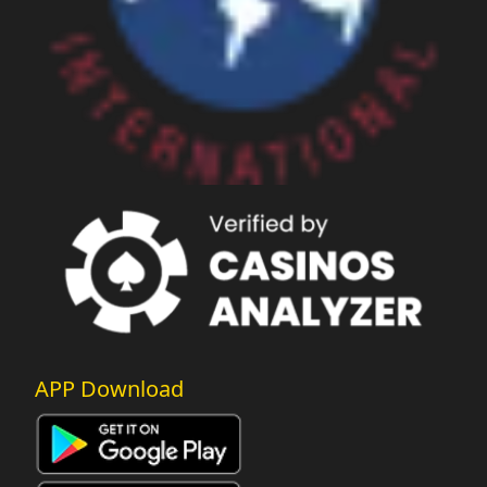
APP Download