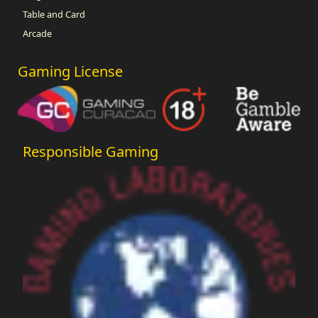
Table and Card
Arcade
Gaming License
Responsible Gaming