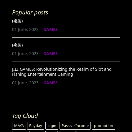
Popular posts
(複製)
01 June, 2023 |
GAMES
(複製)
01 June, 2023 |
GAMES
JILI GAMES: Revolutionizing the Realm of Slot and
Fishing Entertainment Gaming
01 June, 2023 |
GAMES
Tag Cloud
MAYA
Payday
login
Passive Income
promotion