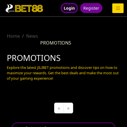
Login
Register
Home
News
PROMOTIONS
PROMOTIONS
Explore the latest JILIBET promotions and discover tips on how to
maximize your rewards. Get the best deals and make the most out
of your gaming experience!
«
»