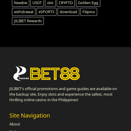
Newbie
USDT
slot
CRYPTO
Golden Egg
withdrawal
eSPORTS
download
Filipino
JILIBET Rewards
JILIBET's official promotions and game guides are available on
the backup site. Enjoy slots and experience the safest, most
thrilling online casino in the Philippines!
Site Navigation
About