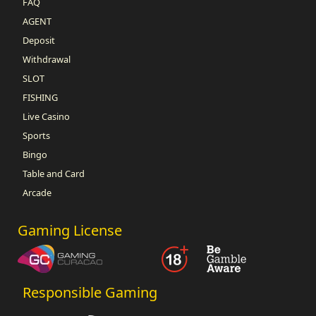
FAQ
AGENT
Deposit
Withdrawal
SLOT
FISHING
Live Casino
Sports
Bingo
Table and Card
Arcade
Gaming License
Responsible Gaming