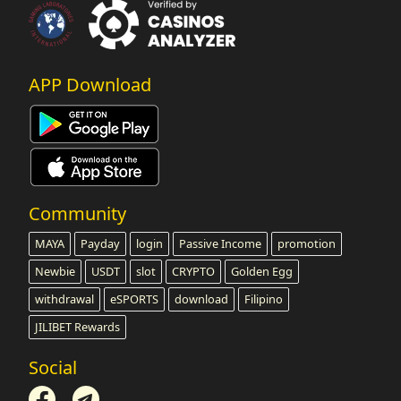
APP Download
Community
MAYA
Payday
login
Passive Income
promotion
Newbie
USDT
slot
CRYPTO
Golden Egg
withdrawal
eSPORTS
download
Filipino
JILIBET Rewards
Social