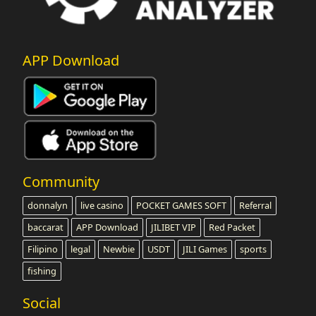
APP Download
Community
donnalyn
live casino
POCKET GAMES SOFT
Referral
baccarat
APP Download
JILIBET VIP
Red Packet
Filipino
legal
Newbie
USDT
JILI Games
sports
fishing
Social