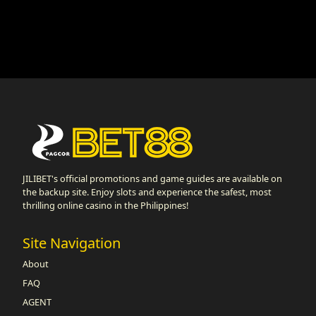
JILIBET's official promotions and game guides are available on
the backup site. Enjoy slots and experience the safest, most
thrilling online casino in the Philippines!
Site Navigation
About
FAQ
AGENT