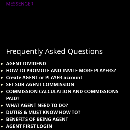
MESSENGER
Frequently Asked Questions
AGENT DIVIDEND
HOW TO PROMOTE AND INVITE MORE PLAYERS?
Create AGENT or PLAYER account
SET SUB-AGENT COMMISSION
COMMISSION CALCULATION AND COMMISSIONS
PAID?
WHAT AGENT NEED TO DO?
DUTIES & MUST KNOW HOW TO?
BENEFITS OF BEING AGENT
AGENT FIRST LOGIN