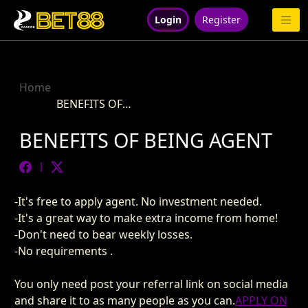
Login
Register
Home
BENEFITS OF
BEING AGENT
BENEFITS OF BEING AGENT
-It's free to apply agent. No investment needed.
-It's a great way to make extra income from home!
-Don't need to bear weekly losses.
-No requirements .
You only need post your referral link on social media
and share it to as many people as you can.
APPLY ON