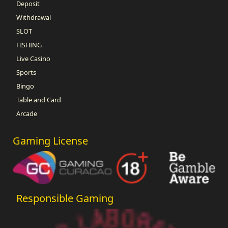
Deposit
Withdrawal
SLOT
FISHING
Live Casino
Sports
Bingo
Table and Card
Arcade
Gaming License
Responsible Gaming