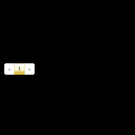
«
1
»