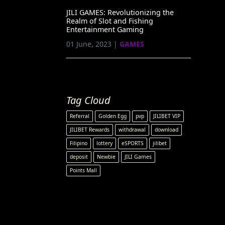
JILI GAMES: Revolutionizing the
Realm of Slot and Fishing
Entertainment Gaming
01 June, 2023 |
GAMES
Tag Cloud
Referral
Golden Egg
pvp
JILIBET VIP
JILIBET Rewards
withdrawal
download
Filipino
lottery
eSPORTS
jilibet
deposit
Newbie
JILI Games
Points Mall