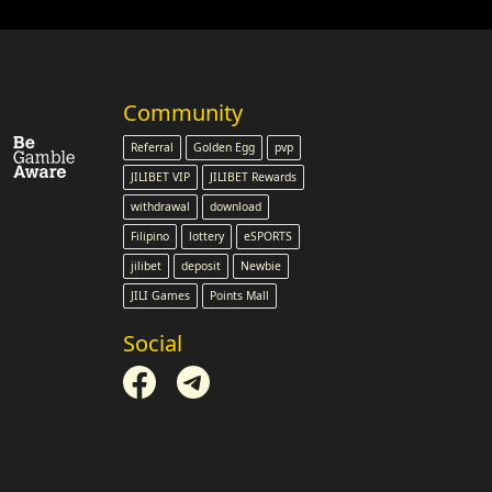
Community
Referral
Golden Egg
pvp
JILIBET VIP
JILIBET Rewards
withdrawal
download
Filipino
lottery
eSPORTS
jilibet
deposit
Newbie
JILI Games
Points Mall
Social