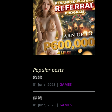
Popular posts
(複製)
01 June, 2023 |
GAMES
(複製)
01 June, 2023 |
GAMES