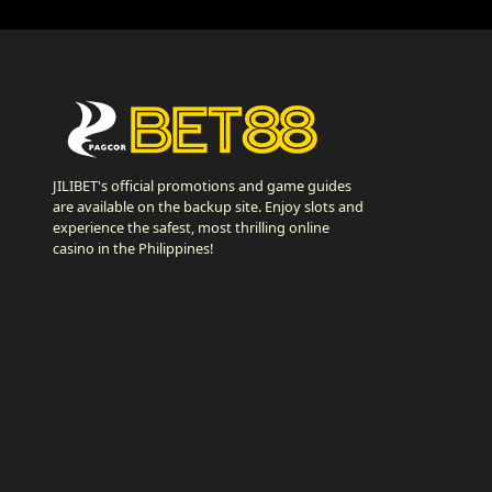
JILIBET's official promotions and game guides
are available on the backup site. Enjoy slots and
experience the safest, most thrilling online
casino in the Philippines!