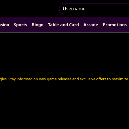
asino
Sports
Bingo
Table and Card
Arcade
Promotions
egies. Stay informed on new game releases and exclusive offers to maximize