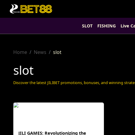
SLOT
FISHING
Live C
Home
News
slot
slot
Discover the latest JILIBET promotions, bonuses, and winning strat
JILI GAMES: Revolutionizing the