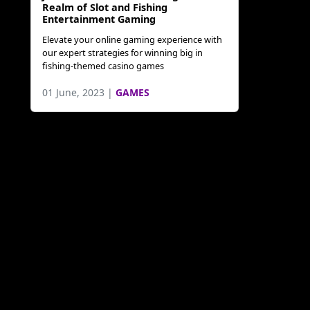
Realm of Slot and Fishing
Entertainment Gaming
Elevate your online gaming experience with
our expert strategies for winning big in
fishing-themed casino games
01 June, 2023 |
GAMES