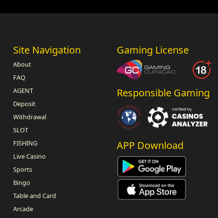
Site Navigation
Gaming License
About
FAQ
AGENT
Responsible Gaming
Deposit
Withdrawal
SLOT
APP Download
FISHING
Live Casino
Sports
Bingo
Table and Card
Arcade