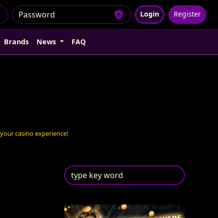
Login
Register
Brands
News
FAQ
 your casino experience!