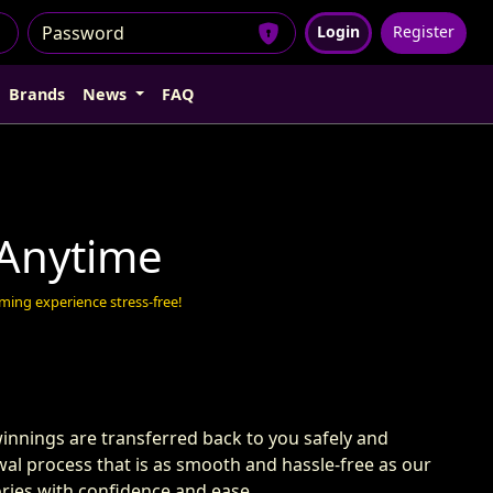
Login
Register
Brands
News
FAQ
 Anytime
ming experience stress-free!
innings are transferred back to you safely and
rawal process that is as smooth and hassle-free as our
ries with confidence and ease.