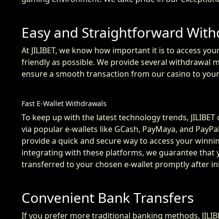
Easy and Straightforward With
At JILIBET, we know how important it is to access yo
friendly as possible. We provide several withdrawal m
ensure a smooth transaction from our casino to your
Fast E-Wallet Withdrawals
To keep up with the latest technology trends, JILIBET
via popular e-wallets like GCash, PayMaya, and PayPa
provide a quick and secure way to access your winnin
integrating with these platforms, we guarantee that 
transferred to your chosen e-wallet promptly after ini
Convenient Bank Transfers
If you prefer more traditional banking methods, JILIB