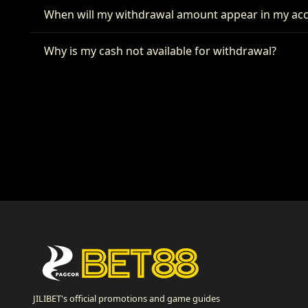
When will my withdrawal amount appear in my ac
Why is my cash not available for withdrawal?
JILIBET's official promotions and game guides