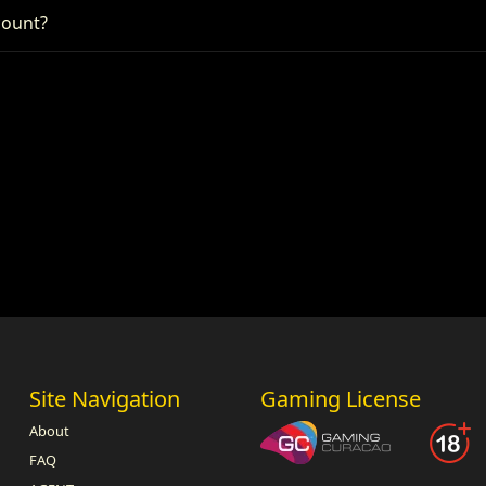
count?
Site Navigation
Gaming License
About
FAQ