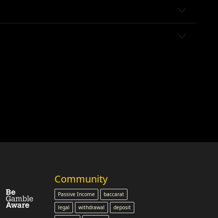
Community
Passive Income
baccarat
legal
withdrawal
deposit