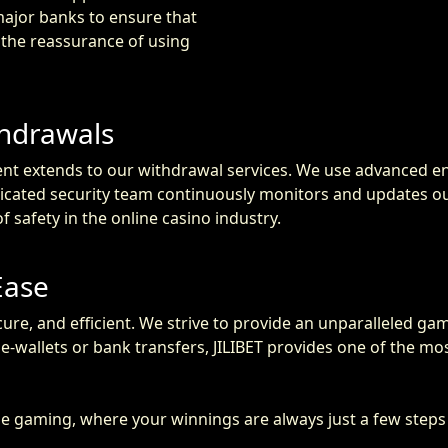
ajor banks to ensure that
 the reassurance of using
thdrawals
tment extends to our withdrawal services. We use advanced 
dicated security team continuously monitors and updates o
f safety in the online casino industry.
Ease
cure, and efficient. We strive to provide an unparalleled g
 e-wallets or bank transfers, JILIBET provides one of the m
ine gaming, where your winnings are always just a few steps 