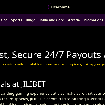
asino
Sports
Bingo
Table and Card
Arcade
Promotions
Fast, Secure 24/7 Payouts
ings anytime with our reliable and seamless payout options, making your ga
als at JILIBET
tstanding gaming experience but also make sure that your w
 in the Philippines, JILIBET is committed to offering a withd
 banking services, allowing you to enjoy your gaming victo