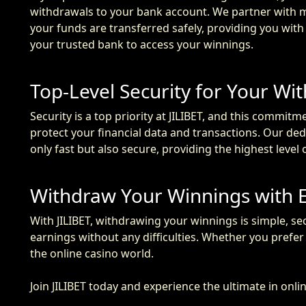
withdrawals to your bank account. We partner with m
your funds are transferred safely, providing you with
your trusted bank to access your winnings.
Top-Level Security for Your Wi
Security is a top priority at JILIBET, and this commi
protect your financial data and transactions. Our de
only fast but also secure, providing the highest level o
Withdraw Your Winnings with 
With JILIBET, withdrawing your winnings is simple, se
earnings without any difficulties. Whether you prefer
the online casino world.
Join JILIBET today and experience the ultimate in onl