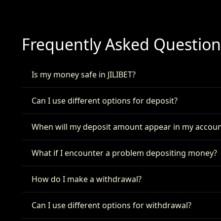
Frequently Asked Question
Is my money safe in JILIBET?
Can I use different options for deposit?
When will my deposit amount appear in my accoun
What if I encounter a problem depositing money?
How do I make a withdrawal?
Can I use different options for withdrawal?