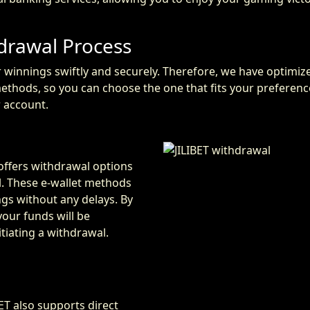
drawal Process
ur winnings swiftly and securely. Therefore, we have optimi
ethods, so you can choose the one that fits your preference
 account.
 offers withdrawal options
l. These e-wallet methods
gs without any delays. By
your funds will be
tiating a withdrawal.
ET also supports direct