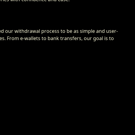
zed our withdrawal process to be as simple and user-
s. From e-wallets to bank transfers, our goal is to