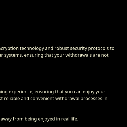
encryption technology and robust security protocols to
ur systems, ensuring that your withdrawals are not
aming experience, ensuring that you can enjoy your
ost reliable and convenient withdrawal processes in
away from being enjoyed in real life.