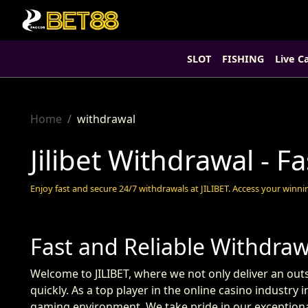
SLOT
FISHING
Live C
Home
withdrawal
Jilibet Withdrawal - 
Enjoy fast and secure 24/7 withdrawals at JILIBET. Access your winn
Fast and Reliable Withdraw
Welcome to JILIBET, where we not only deliver an ou
quickly. As a top player in the online casino industry
gaming environment. We take pride in our exceptional