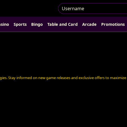
asino
Sports
Bingo
Table and Card
Arcade
Promotions
egies. Stay informed on new game releases and exclusive offers to maximize