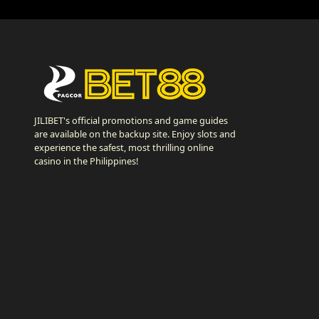
JILIBET's official promotions and game guides
are available on the backup site. Enjoy slots and
experience the safest, most thrilling online
casino in the Philippines!