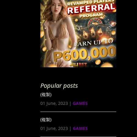
Popular posts
(複製)
01 June, 2023 |
GAMES
(複製)
01 June, 2023 |
GAMES