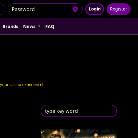
Login
Register
Brands
News
FAQ
 your casino experience!