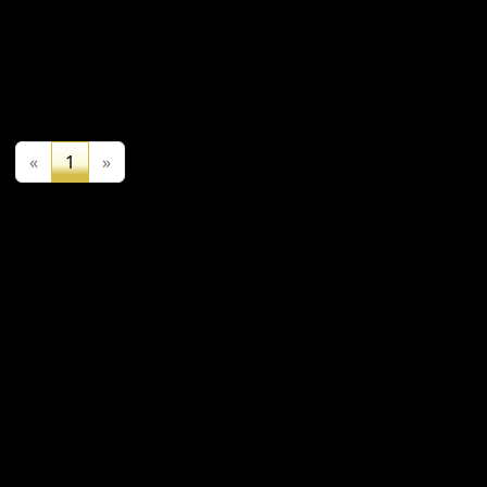
«
1
»