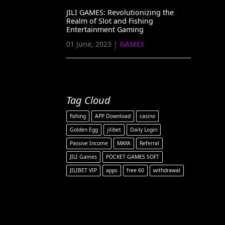
JILI GAMES: Revolutionizing the
Realm of Slot and Fishing
Entertainment Gaming
01 June, 2023 |
GAMES
Tag Cloud
fishing
APP Download
casino
Golden Egg
jilibet
Daily Login
Passive Income
MAYA
Referral
JILI Games
POCKET GAMES SOFT
JILIBET VIP
apps
free 60
withdrawal