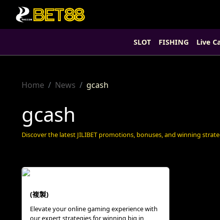
SLOT
FISHING
Live C
Home
News
gcash
gcash
Discover the latest JILIBET promotions, bonuses, and winning strat
(複製)
Elevate your online gaming experience with
our expert strategies for winning big in