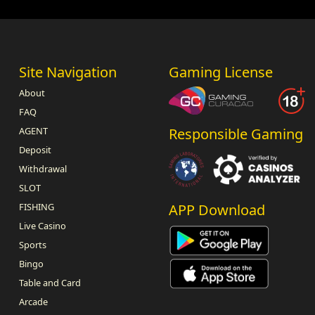
Site Navigation
Gaming License
About
FAQ
AGENT
Responsible Gaming
Deposit
Withdrawal
SLOT
APP Download
FISHING
Live Casino
Sports
Bingo
Table and Card
Arcade