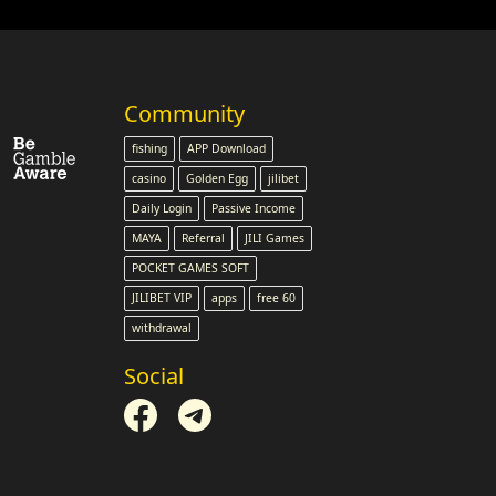
Community
fishing
APP Download
casino
Golden Egg
jilibet
Daily Login
Passive Income
MAYA
Referral
JILI Games
POCKET GAMES SOFT
JILIBET VIP
apps
free 60
withdrawal
Social