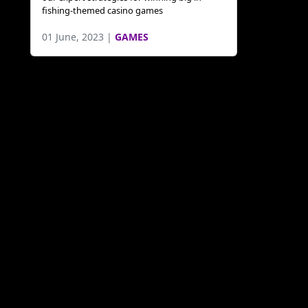
fishing-themed casino games
01 June, 2023 |
GAMES