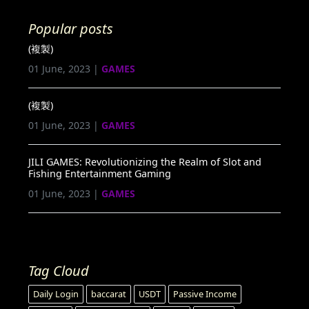
Popular posts
(複製)
01 June, 2023 |
GAMES
(複製)
01 June, 2023 |
GAMES
JILI GAMES: Revolutionizing the Realm of Slot and
Fishing Entertainment Gaming
01 June, 2023 |
GAMES
Tag Cloud
Daily Login
baccarat
USDT
Passive Income