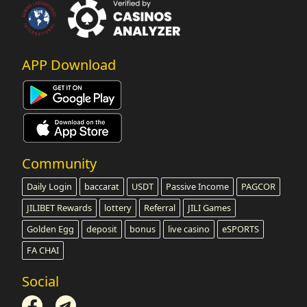
APP Download
Community
Daily Login
baccarat
USDT
Passive Income
PAGCOR
JILIBET Rewards
lottery
Referral
JILI Games
Golden Egg
deposit
bonus
live casino
eSPORTS
FA CHAI
Social