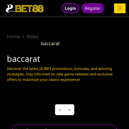
Login
Register
Home
News
baccarat
baccarat
Discover the latest JILIBET promotions, bonuses, and winning
strategies. Stay informed on new game releases and exclusive
offers to maximize your casino experience!
«
»