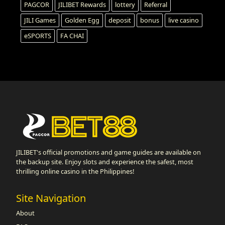
PAGCOR
JILIBET Rewards
lottery
Referral
JILI Games
Golden Egg
deposit
bonus
live casino
eSPORTS
FA CHAI
JILIBET's official promotions and game guides are available on
the backup site. Enjoy slots and experience the safest, most
thrilling online casino in the Philippines!
Site Navigation
About