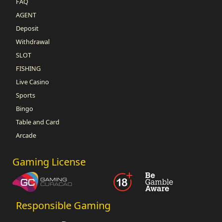
FAQ
AGENT
Deposit
Withdrawal
SLOT
FISHING
Live Casino
Sports
Bingo
Table and Card
Arcade
Gaming License
Responsible Gaming