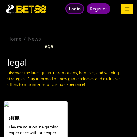
Login
Register
Home
News
legal
legal
Discover the latest JILIBET promotions, bonuses, and winning
strategies. Stay informed on new game releases and exclusive
offers to maximize your casino experience!
(複製)
Elevate your online gaming
experience with our expert