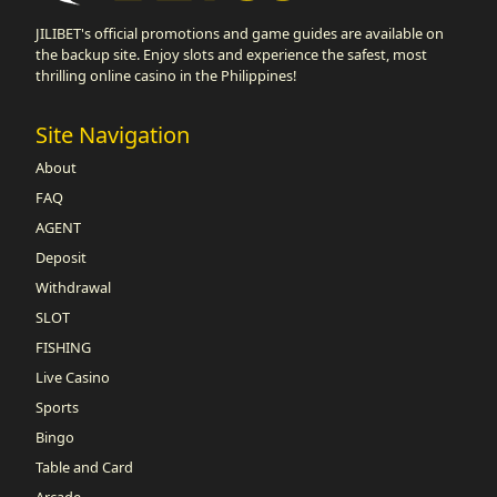
JILIBET's official promotions and game guides are available on
the backup site. Enjoy slots and experience the safest, most
thrilling online casino in the Philippines!
Site Navigation
About
FAQ
AGENT
Deposit
Withdrawal
SLOT
FISHING
Live Casino
Sports
Bingo
Table and Card