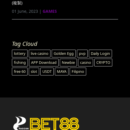
(複製)
01 June, 2023 |
GAMES
Tag Cloud
lottery
live casino
Golden Egg
pvp
Daily Login
fishing
APP Download
Newbie
casino
CRYPTO
free 60
slot
USDT
MAYA
Filipino