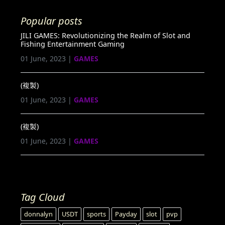
Popular posts
JILI GAMES: Revolutionizing the Realm of Slot and
Fishing Entertainment Gaming
01 June, 2023 |
GAMES
(複製)
01 June, 2023 |
GAMES
(複製)
01 June, 2023 |
GAMES
Tag Cloud
donnalyn
USDT
sports
Payday
slot
pvp