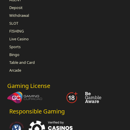
Deposit
Withdrawal
SLOT
FISHING
Live Casino
Sports
Bingo
Table and Card
Arcade
Gaming License
Responsible Gaming