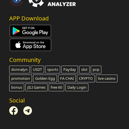
APP Download
Community
donnalyn
USDT
sports
Payday
slot
pvp
promotion
Golden Egg
FA CHAI
CRYPTO
live casino
bonus
JILI Games
free 60
Daily Login
Social