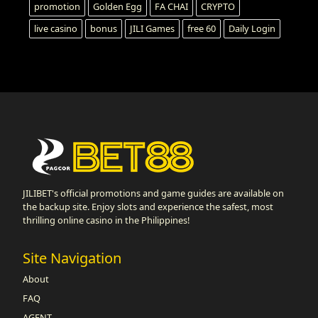
promotion
Golden Egg
FA CHAI
CRYPTO
live casino
bonus
JILI Games
free 60
Daily Login
JILIBET's official promotions and game guides are available on
the backup site. Enjoy slots and experience the safest, most
thrilling online casino in the Philippines!
Site Navigation
About
FAQ
AGENT