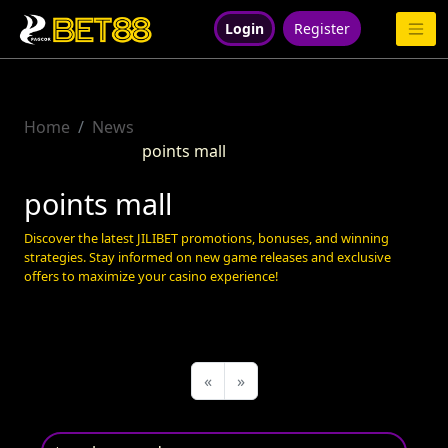
Login
Register
Home
News
points mall
points mall
Discover the latest JILIBET promotions, bonuses, and winning
strategies. Stay informed on new game releases and exclusive
offers to maximize your casino experience!
«
»