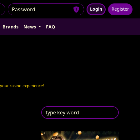
Login
Register
Brands
News
FAQ
 your casino experience!