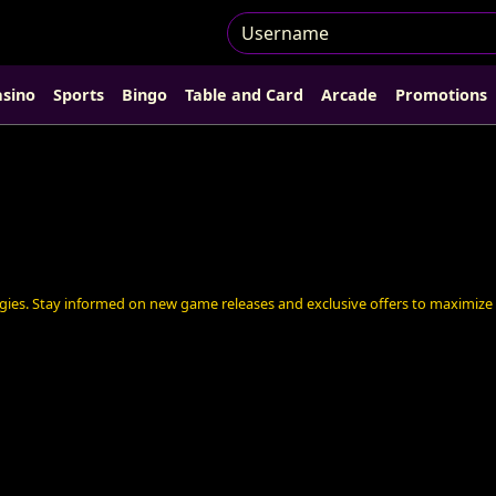
asino
Sports
Bingo
Table and Card
Arcade
Promotions
egies. Stay informed on new game releases and exclusive offers to maximize