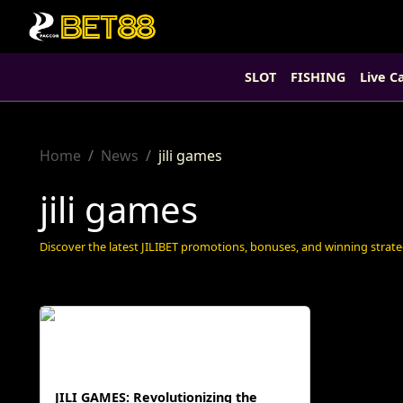
SLOT
FISHING
Live C
Home
News
jili games
jili games
Discover the latest JILIBET promotions, bonuses, and winning strat
JILI GAMES: Revolutionizing the