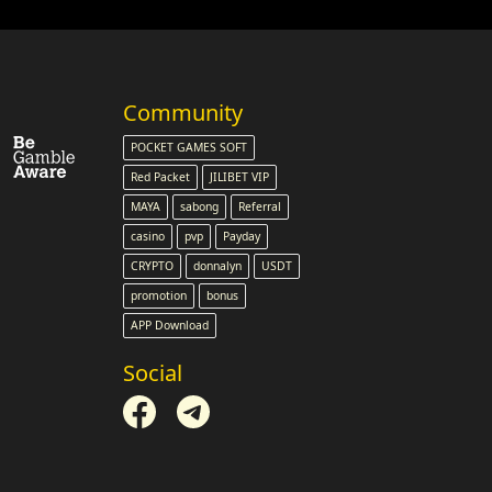
Community
POCKET GAMES SOFT
Red Packet
JILIBET VIP
MAYA
sabong
Referral
casino
pvp
Payday
CRYPTO
donnalyn
USDT
promotion
bonus
APP Download
Social