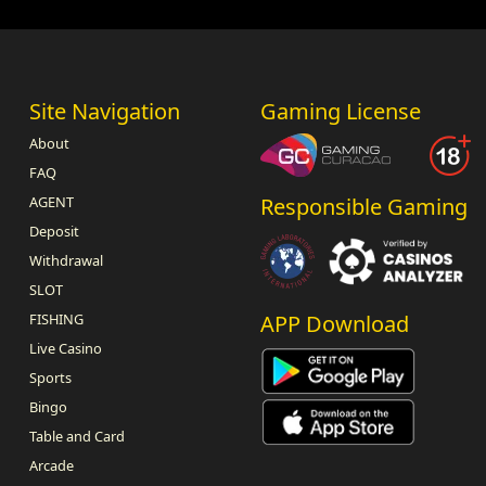
Site Navigation
Gaming License
About
FAQ
AGENT
Responsible Gaming
Deposit
Withdrawal
SLOT
APP Download
FISHING
Live Casino
Sports
Bingo
Table and Card
Arcade