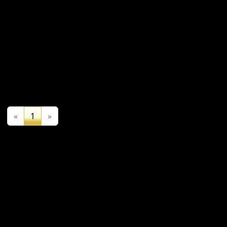
«
1
»