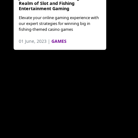
Realm of Slot and Fishing
Entertainment Gaming
Elevate your online gaming experience with
our expert strategies for winning big in
fishing-themed casino games
01 June, 2023 |
GAMES