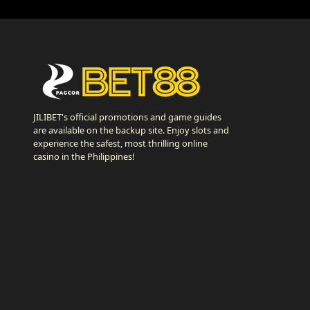
JILIBET's official promotions and game guides
are available on the backup site. Enjoy slots and
experience the safest, most thrilling online
casino in the Philippines!