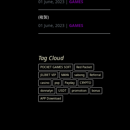
01 June, 2023 |
GAMES
(複製)
01 June, 2023 |
GAMES
Tag Cloud
POCKET GAMES SOFT
Red Packet
JILIBET VIP
MAYA
sabong
Referral
casino
pvp
Payday
CRYPTO
donnalyn
USDT
promotion
bonus
APP Download