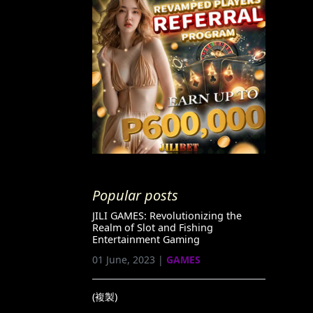
Popular posts
JILI GAMES: Revolutionizing the
Realm of Slot and Fishing
Entertainment Gaming
01 June, 2023 |
GAMES
(複製)