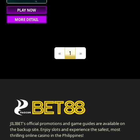
PLAY NOW
MORE DETAIL
«
1
»
JILIBET's official promotions and game guides are available on
the backup site. Enjoy slots and experience the safest, most
thrilling online casino in the Philippines!