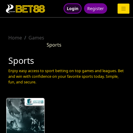
Login
Register
Home
Games
Sports
Sports
Enjoy easy access to sport betting on top games and leagues. Bet
and win with confidence on your favorite sports today. Simple,
fun, and secure.