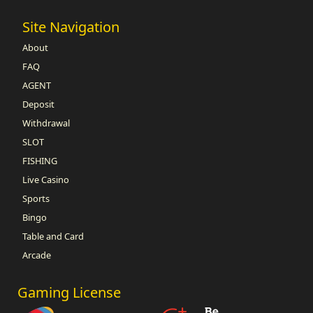
Site Navigation
About
FAQ
AGENT
Deposit
Withdrawal
SLOT
FISHING
Live Casino
Sports
Bingo
Table and Card
Arcade
Gaming License