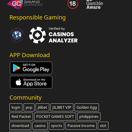
Responsible Gaming
APP Download
Community
login
pvp
jilibet
JILIBET VIP
Golden Egg
Red Packet
POCKET GAMES SOFT
philippines
download
casino
sports
Passive Income
slot