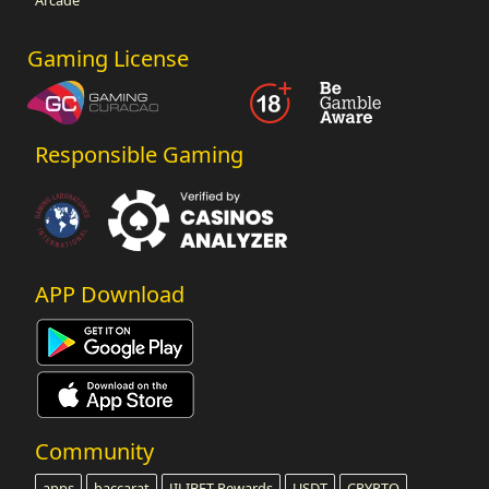
Arcade
Gaming License
Responsible Gaming
APP Download
Community
apps
baccarat
JILIBET Rewards
USDT
CRYPTO