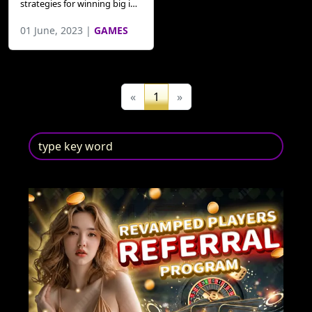
strategies for winning big in
fishing-themed casino
games
01 June, 2023 |
GAMES
«
1
»