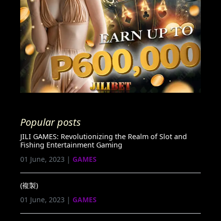
Popular posts
JILI GAMES: Revolutionizing the Realm of Slot and
Fishing Entertainment Gaming
01 June, 2023 |
GAMES
(複製)
01 June, 2023 |
GAMES