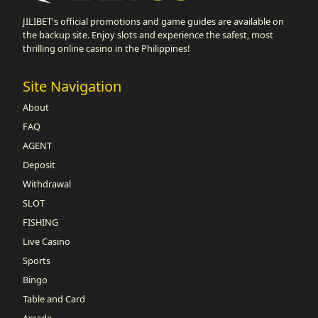
JILIBET's official promotions and game guides are available on
the backup site. Enjoy slots and experience the safest, most
thrilling online casino in the Philippines!
Site Navigation
About
FAQ
AGENT
Deposit
Withdrawal
SLOT
FISHING
Live Casino
Sports
Bingo
Table and Card