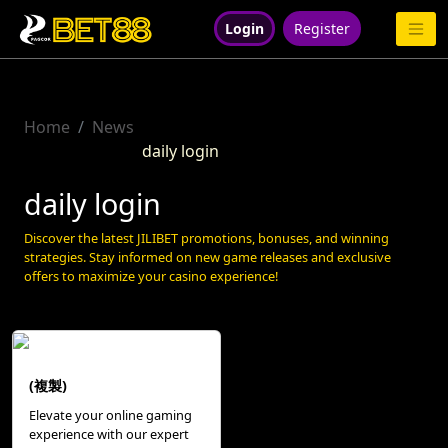
Login
Register
Home
News
daily login
daily login
Discover the latest JILIBET promotions, bonuses, and winning
strategies. Stay informed on new game releases and exclusive
offers to maximize your casino experience!
(複製)
Elevate your online gaming
experience with our expert