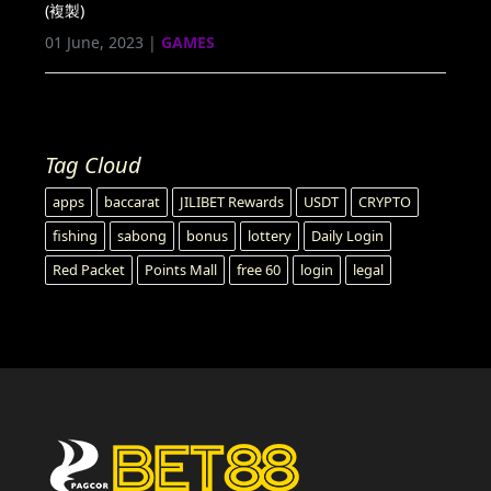
(複製)
01 June, 2023 |
GAMES
Tag Cloud
apps
baccarat
JILIBET Rewards
USDT
CRYPTO
fishing
sabong
bonus
lottery
Daily Login
Red Packet
Points Mall
free 60
login
legal