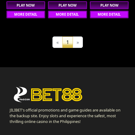
PLAY NOW
PLAY NOW
PLAY NOW
MORE DETAIL
MORE DETAIL
MORE DETAIL
«
1
»
JILIBET's official promotions and game guides are available on
the backup site. Enjoy slots and experience the safest, most
thrilling online casino in the Philippines!