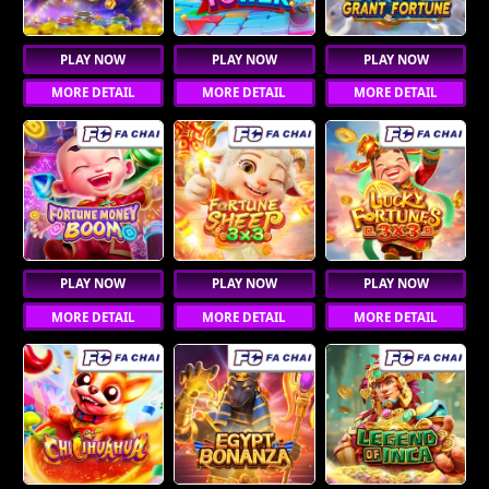
PLAY NOW
PLAY NOW
PLAY NOW
MORE DETAIL
MORE DETAIL
MORE DETAIL
PLAY NOW
PLAY NOW
PLAY NOW
MORE DETAIL
MORE DETAIL
MORE DETAIL