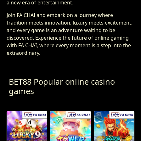
a new era of entertainment.
Join FA CHAI and embark on a journey where
tradition meets innovation, luxury meets excitement,
and every game is an adventure waiting to be
discovered. Experience the future of online gaming
with FA CHAI, where every moment is a step into the
extraordinary.
BET88 Popular online casino
games