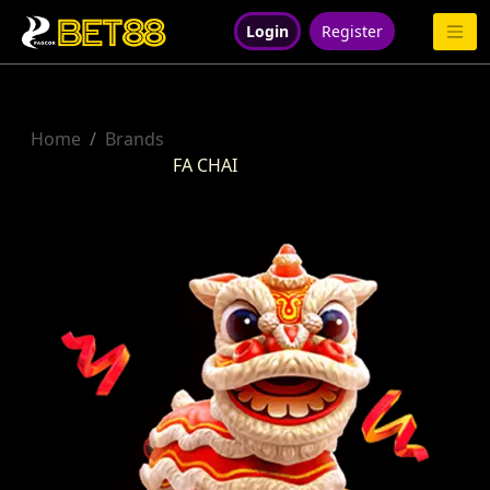
Login
Register
Home
Brands
FA CHAI