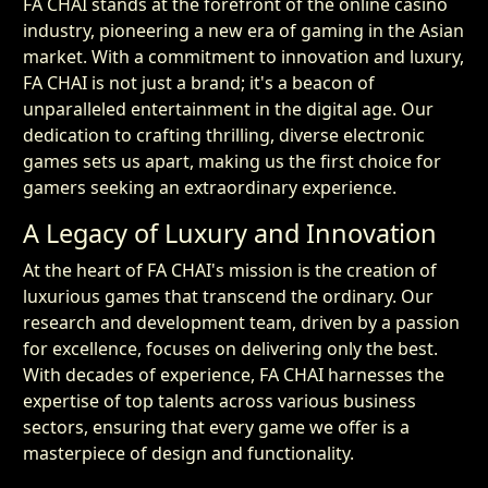
FA CHAI stands at the forefront of the online casino
industry, pioneering a new era of gaming in the Asian
market. With a commitment to innovation and luxury,
FA CHAI is not just a brand; it's a beacon of
unparalleled entertainment in the digital age. Our
dedication to crafting thrilling, diverse electronic
games sets us apart, making us the first choice for
gamers seeking an extraordinary experience.
A Legacy of Luxury and Innovation
At the heart of FA CHAI's mission is the creation of
luxurious games that transcend the ordinary. Our
research and development team, driven by a passion
for excellence, focuses on delivering only the best.
With decades of experience, FA CHAI harnesses the
expertise of top talents across various business
sectors, ensuring that every game we offer is a
masterpiece of design and functionality.