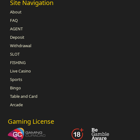
Site Navigation
About
FAQ
AGENT
Deposit
Withdrawal
SLOT
FISHING
Live Casino
Sports
Bingo
Table and Card
Arcade
Gaming License