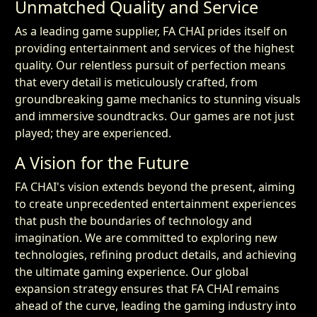
Unmatched Quality and Service
As a leading game supplier, FA CHAI prides itself on
providing entertainment and services of the highest
quality. Our relentless pursuit of perfection means
that every detail is meticulously crafted, from
groundbreaking game mechanics to stunning visuals
and immersive soundtracks. Our games are not just
played; they are experienced.
A Vision for the Future
FA CHAI's vision extends beyond the present, aiming
to create unprecedented entertainment experiences
that push the boundaries of technology and
imagination. We are committed to exploring new
technologies, refining product details, and achieving
the ultimate gaming experience. Our global
expansion strategy ensures that FA CHAI remains
ahead of the curve, leading the gaming industry into