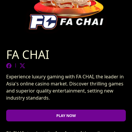
FA CHAI
Experience luxury gaming with FA CHAI, the leader in
Asia's online casino market. Discover thrilling games
and superior quality entertainment, setting new
industry standards.
PLAY NOW