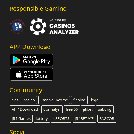
Responsible Gaming
APP Download
Community
slot
casino
Passive Income
fishing
legal
APP Download
donnalyn
free 60
jilibet
sabong
JILI Games
lottery
eSPORTS
JILIBET VIP
PAGCOR
Social