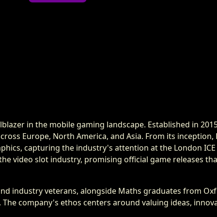
lblazer in the mobile gaming landscape. Established in 2015
 across Europe, North America, and Asia. From its inception
hics, capturing the industry's attention at the London ICE
e video slot industry, promising official game releases that
nd industry veterans, alongside Maths graduates from Oxfo
The company's ethos centers around valuing ideas, innovat