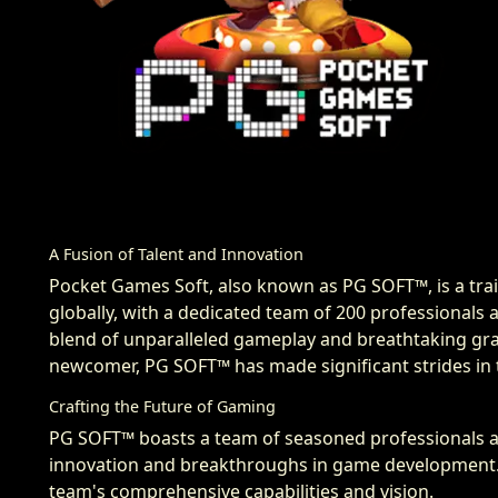
A Fusion of Talent and Innovation
Pocket Games Soft, also known as PG SOFT™, is a trai
globally, with a dedicated team of 200 professionals
blend of unparalleled gameplay and breathtaking grap
newcomer, PG SOFT™ has made significant strides in th
Crafting the Future of Gaming
PG SOFT™ boasts a team of seasoned professionals a
innovation and breakthroughs in game development. 
team's comprehensive capabilities and vision.