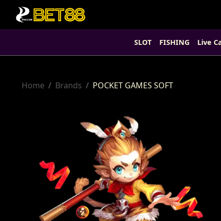
SLOT
FISHING
Live C
Home
Brands
POCKET GAMES SOFT