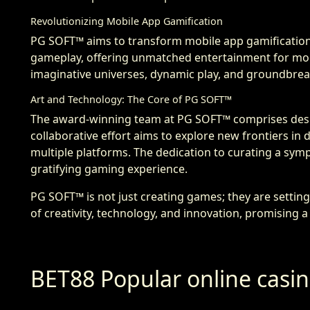
Revolutionizing Mobile App Gamification
PG SOFT™ aims to transform mobile app gamification 
gameplay, offering unmatched entertainment for mob
imaginative universes, dynamic play, and groundbreak
Art and Technology: The Core of PG SOFT™
The award-winning team at PG SOFT™ comprises design
collaborative effort aims to explore new frontiers in
multiple platforms. The dedication to curating a sy
gratifying gaming experience.
PG SOFT™ is not just creating games; they are setti
of creativity, technology, and innovation, promising 
BET88 Popular online casi