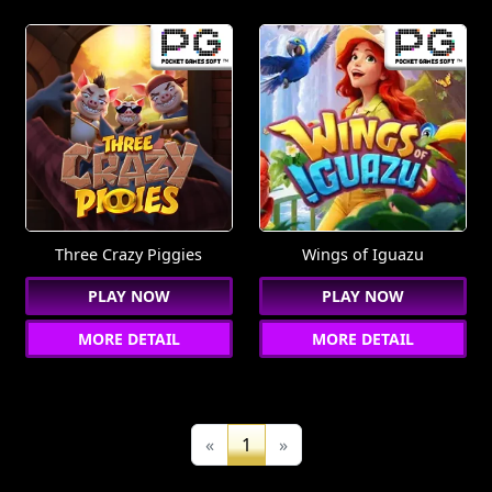
Three Crazy Piggies
Wings of Iguazu
PLAY NOW
PLAY NOW
MORE DETAIL
MORE DETAIL
«
1
»