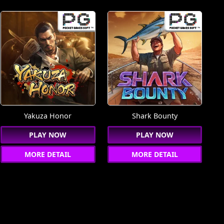
Yakuza Honor
Shark Bounty
PLAY NOW
PLAY NOW
MORE DETAIL
MORE DETAIL