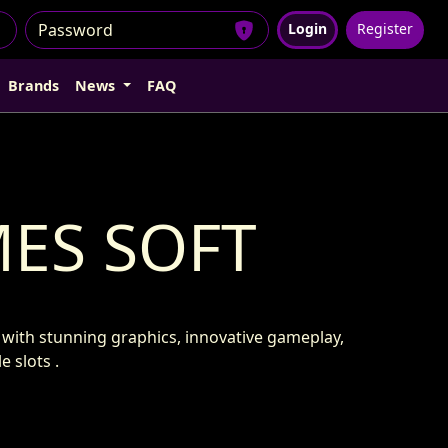
Login
Register
Brands
News
FAQ
ES SOFT
with stunning graphics, innovative gameplay,
 slots .