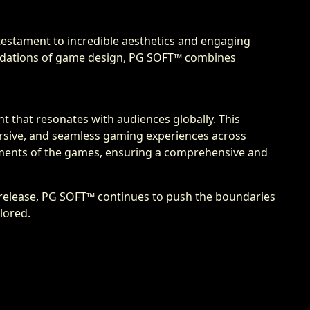
estament to incredible aesthetics and engaging
undations of game design, PG SOFT™ combines
 that resonates with audiences globally. This
mmersive, and seamless gaming experiences across
lements of the games, ensuring a comprehensive and
 release, PG SOFT™ continues to push the boundaries
lored.