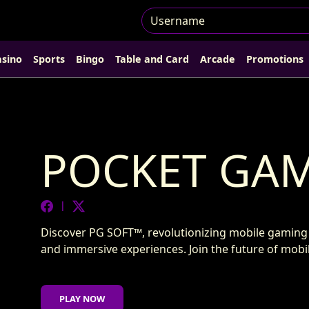
asino
Sports
Bingo
Table and Card
Arcade
Promotions
POCKET GAM
Discover PG SOFT™, revolutionizing mobile gaming 
and immersive experiences. Join the future of mobile
PLAY NOW