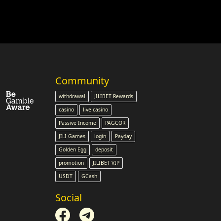
Community
withdrawal
JILIBET Rewards
casino
live casino
Passive Income
PAGCOR
JILI Games
login
Payday
Golden Egg
deposit
promotion
JILIBET VIP
USDT
GCash
Social