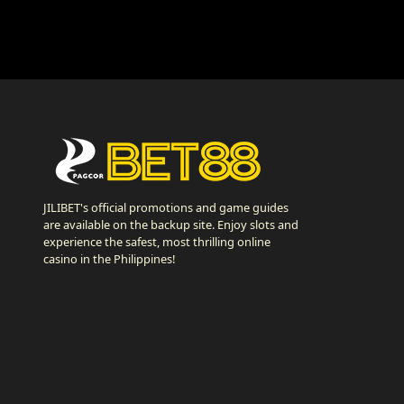
JILIBET's official promotions and game guides
are available on the backup site. Enjoy slots and
experience the safest, most thrilling online
casino in the Philippines!