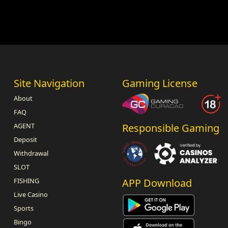
Site Navigation
Gaming License
About
FAQ
AGENT
Responsible Gaming
Deposit
Withdrawal
SLOT
APP Download
FISHING
Live Casino
Sports
Bingo