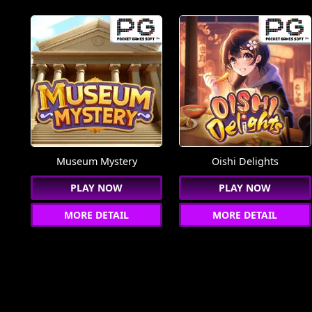
Museum Mystery
Oishi Delights
PLAY NOW
PLAY NOW
MORE DETAIL
MORE DETAIL