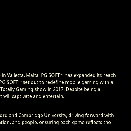
 in Valletta, Malta, PG SOFT™ has expanded its reach
, PG SOFT™ set out to redefine mobile gaming with a
 Totally Gaming show in 2017. Despite being a
 will captivate and entertain.
rd and Cambridge University, driving forward with
ion, and people, ensuring each game reflects the