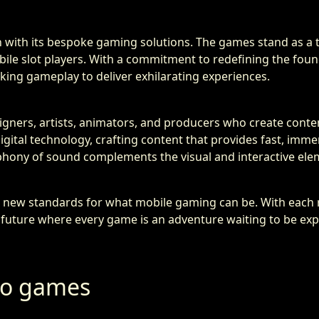
with its bespoke gaming solutions. The games stand as a t
ile slot players. With a commitment to redefining the fo
ing gameplay to deliver exhilarating experiences.
ers, artists, animators, and producers who create content
 digital technology, crafting content that provides fast, i
mphony of sound complements the visual and interactive e
ng new standards for what mobile gaming can be. With each
a future where every game is an adventure waiting to be exp
no games