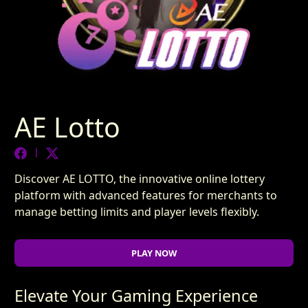
AE Lotto
Discover AE LOTTO, the innovative online lottery
platform with advanced features for merchants to
manage betting limits and player levels flexibly.
PLAY NOW
Elevate Your Gaming Experience