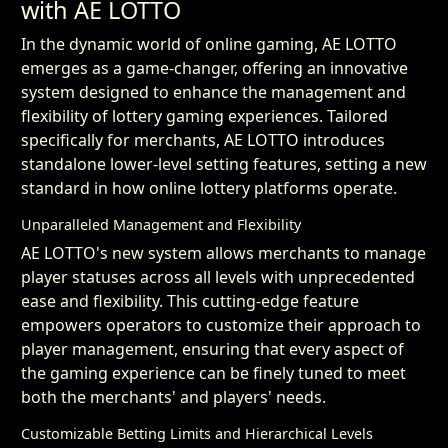
with AE LOTTO
In the dynamic world of online gaming, AE LOTTO
emerges as a game-changer, offering an innovative
system designed to enhance the management and
flexibility of lottery gaming experiences. Tailored
specifically for merchants, AE LOTTO introduces
standalone lower-level setting features, setting a new
standard in how online lottery platforms operate.
Unparalleled Management and Flexibility
AE LOTTO's new system allows merchants to manage
player statuses across all levels with unprecedented
ease and flexibility. This cutting-edge feature
empowers operators to customize their approach to
player management, ensuring that every aspect of
the gaming experience can be finely tuned to meet
both the merchants' and players' needs.
Customizable Betting Limits and Hierarchical Levels