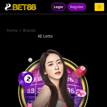
Login
Register
Home
Brands
AE Lotto