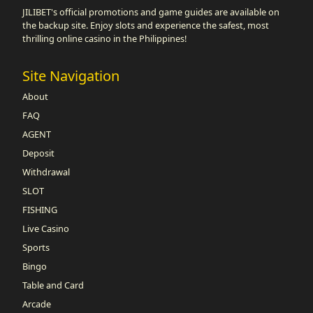
JILIBET's official promotions and game guides are available on
the backup site. Enjoy slots and experience the safest, most
thrilling online casino in the Philippines!
Site Navigation
About
FAQ
AGENT
Deposit
Withdrawal
SLOT
FISHING
Live Casino
Sports
Bingo
Table and Card
Arcade