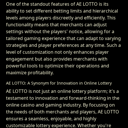
One of the standout features of AE LOTTO is its
ability to set different betting limits and hierarchical
levels among players discreetly and efficiently. This
functionality means that merchants can adjust
settings without the players' notice, allowing for a
tailored gaming experience that can adapt to varying
strategies and player preferences at any time. Such a
level of customization not only enhances player
engagement but also provides merchants with
powerful tools to optimize their operations and
maximize profitability.
AE LOTTO: A Synonym for Innovation in Online Lottery
AE LOTTO is not just an online lottery platform; it's a
testament to innovation and forward-thinking in the
online casino and gaming industry. By focusing on
the needs of both merchants and players, AE LOTTO
ensures a seamless, enjoyable, and highly
customizable lottery experience. Whether you're