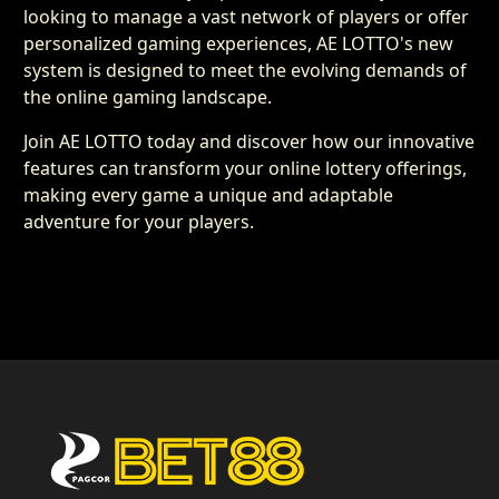
looking to manage a vast network of players or offer
personalized gaming experiences, AE LOTTO's new
system is designed to meet the evolving demands of
the online gaming landscape.
Join AE LOTTO today and discover how our innovative
features can transform your online lottery offerings,
making every game a unique and adaptable
adventure for your players.