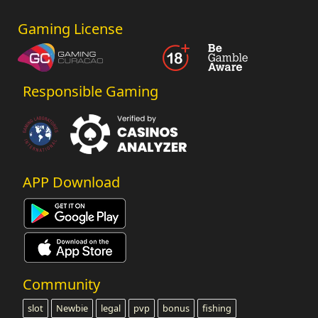
Gaming License
Responsible Gaming
APP Download
Community
slot
Newbie
legal
pvp
bonus
fishing