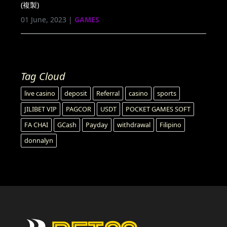
(複製)
01 June, 2023 |
GAMES
Tag Cloud
live casino
deposit
Referral
casino
sports
JILIBET VIP
PAGCOR
USDT
POCKET GAMES SOFT
FA CHAI
GCash
Payday
withdrawal
Filipino
donnalyn