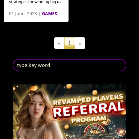
strategies for winning big in
fishing-themed casino
games
01 June, 2023 |
GAMES
«
1
»