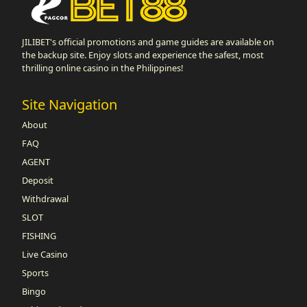
JILIBET's official promotions and game guides are available on
the backup site. Enjoy slots and experience the safest, most
thrilling online casino in the Philippines!
Site Navigation
About
FAQ
AGENT
Deposit
Withdrawal
SLOT
FISHING
Live Casino
Sports
Bingo