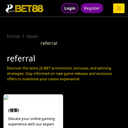
Login
Register
Home
News
referral
referral
Discover the latest JILIBET promotions, bonuses, and winning
strategies. Stay informed on new game releases and exclusive
offers to maximize your casino experience!
(複製)
Elevate your online gaming
experience with our expert