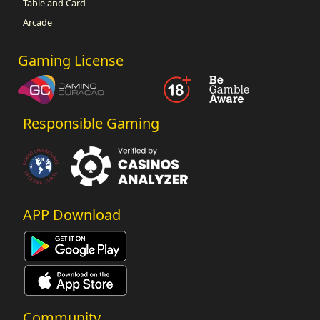
Table and Card
Arcade
Gaming License
Responsible Gaming
APP Download
Community