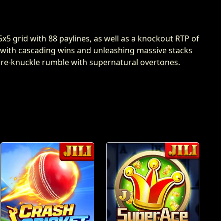
5x5 grid with 88 paylines, as well as a knockout RTP of
) with cascading wins and unleashing massive stacks
 bare-knuckle rumble with supernatural overtones.