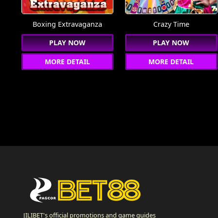
Boxing Extravaganza
Crazy Time
PLAY NOW
PLAY NOW
MORE DETAIL
MORE DETAIL
JILIBET's official promotions and game guides