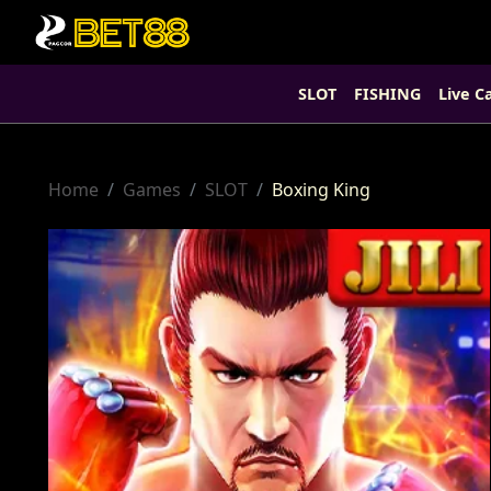
SLOT
FISHING
Live C
Home
Games
SLOT
Boxing King