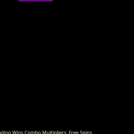
ading Wins Combo Multipliers, Free Spins