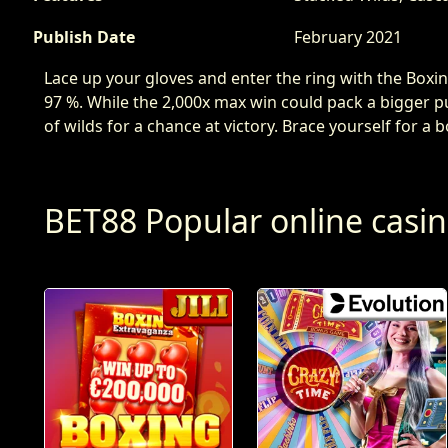
Publish Date
February 2021
Lace up your gloves and enter the ring with the Boxing
97 %. While the 2,000x max win could pack a bigger p
of wilds for a chance at victory. Brace yourself for a
BET88 Popular online casi