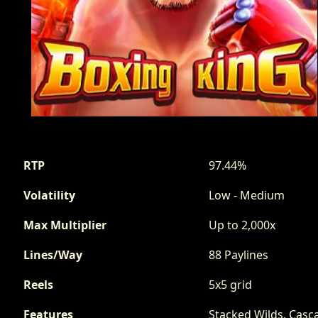
RTP
97.44%
Volatility
Low - Medium
Max Multiplier
Up to 2,000x
Lines/Way
88 Paylines
Reels
5x5 grid
Features
Stacked Wilds, Casc