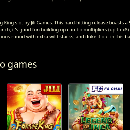
 King slot by Jili Games. This hard-hitting release boasts a 
unch, it’s good fun building up combo multipliers (up to x8
 bonus round with extra wild stacks, and duke it out in this
no games