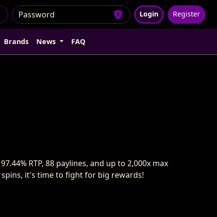
Login
Register
Brands
News
FAQ
d, 97.44% RTP, 88 paylines, and up to 2,000x max
pins, it's time to fight for big rewards!