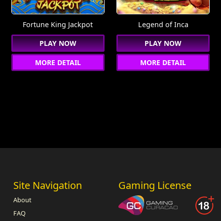
Fortune King Jackpot
Legend of Inca
PLAY NOW
PLAY NOW
MORE DETAIL
MORE DETAIL
Site Navigation
Gaming License
About
FAQ