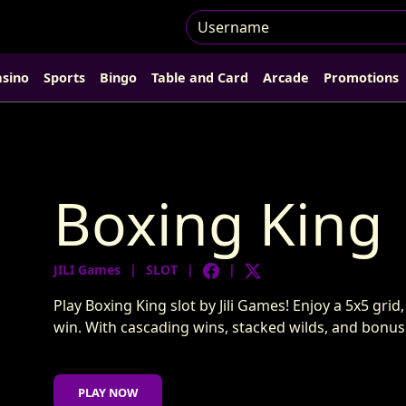
asino
Sports
Bingo
Table and Card
Arcade
Promotions
Boxing King
JILI Games
SLOT
Play Boxing King slot by Jili Games! Enjoy a 5x5 gri
win. With cascading wins, stacked wilds, and bonus s
PLAY NOW