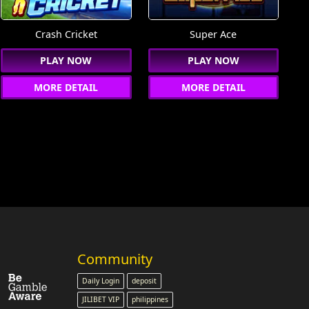
Crash Cricket
Super Ace
PLAY NOW
PLAY NOW
MORE DETAIL
MORE DETAIL
Community
Daily Login
deposit
JILIBET VIP
philippines