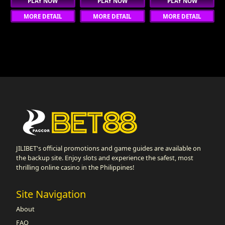
PLAY NOW
PLAY NOW
PLAY NOW
MORE DETAIL
MORE DETAIL
MORE DETAIL
JILIBET's official promotions and game guides are available on
the backup site. Enjoy slots and experience the safest, most
thrilling online casino in the Philippines!
Site Navigation
About
FAQ