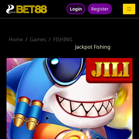
Login
Register
Home
Games
FISHING
Jackpot Fishing