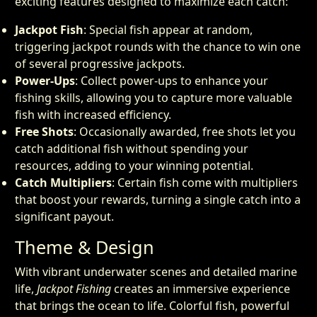
exciting features designed to maximize each catch:
Jackpot Fish
: Special fish appear at random,
triggering jackpot rounds with the chance to win one
of several progressive jackpots.
Power-Ups
: Collect power-ups to enhance your
fishing skills, allowing you to capture more valuable
fish with increased efficiency.
Free Shots
: Occasionally awarded, free shots let you
catch additional fish without spending your
resources, adding to your winning potential.
Catch Multipliers
: Certain fish come with multipliers
that boost your rewards, turning a single catch into a
significant payout.
Theme & Design
With vibrant underwater scenes and detailed marine
life,
Jackpot Fishing
creates an immersive experience
that brings the ocean to life. Colorful fish, powerful