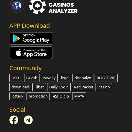
APP Download
Community
USDT
GCash
Payday
legal
donnalyn
JILIBET VIP
download
jilibet
Daily Login
Red Packet
casino
lottery
promotion
eSPORTS
MAYA
Social