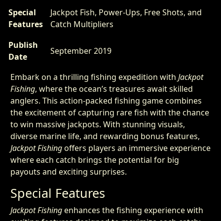
Special
Jackpot Fish, Power-Ups, Free Shots, and
Features
Catch Multipliers
Publish
September 2019
Date
Embark on a thrilling fishing expedition with
Jackpot
Fishing
, where the ocean’s treasures await skilled
anglers. This action-packed fishing game combines
the excitement of capturing rare fish with the chance
to win massive jackpots. With stunning visuals,
diverse marine life, and rewarding bonus features,
Jackpot Fishing
offers players an immersive experience
where each catch brings the potential for big
payouts and exciting surprises.
Special Features
Jackpot Fishing
enhances the fishing experience with