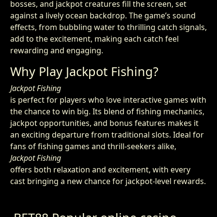
bosses, and jackpot creatures fill the screen, set
against a lively ocean backdrop. The game’s sound
effects, from bubbling water to thrilling catch signals,
add to the excitement, making each catch feel
rewarding and engaging.
Why Play Jackpot Fishing?
Jackpot Fishing
is perfect for players who love interactive games with
the chance to win big. Its blend of fishing mechanics,
jackpot opportunities, and bonus features makes it
an exciting departure from traditional slots. Ideal for
fans of fishing games and thrill-seekers alike,
Jackpot Fishing
offers both relaxation and excitement, with every
cast bringing a new chance for jackpot-level rewards.