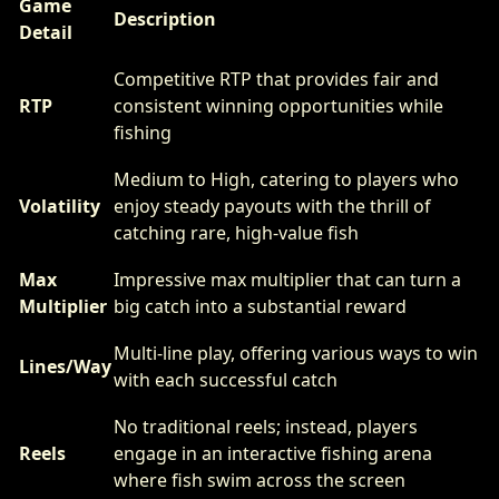
Game
Description
Detail
Competitive RTP that provides fair and
RTP
consistent winning opportunities while
fishing
Medium to High, catering to players who
Volatility
enjoy steady payouts with the thrill of
catching rare, high-value fish
Max
Impressive max multiplier that can turn a
Multiplier
big catch into a substantial reward
Multi-line play, offering various ways to win
Lines/Way
with each successful catch
No traditional reels; instead, players
Reels
engage in an interactive fishing arena
where fish swim across the screen