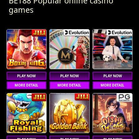
BET88 Popular online casino
games
PLAY NOW
PLAY NOW
PLAY NOW
MORE DETAIL
MORE DETAIL
MORE DETAIL