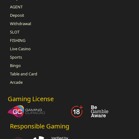
AGENT
Deposit
Withdrawal
SLOT
FISHING
Live Casino
Sports
Bingo
Table and Card
Arcade
Gaming License
Responsible Gaming