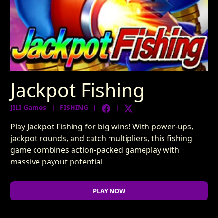
Jackpot Fishing
JILI Games
FISHING
Play Jackpot Fishing for big wins! With power-ups,
jackpot rounds, and catch multipliers, this fishing
game combines action-packed gameplay with
massive payout potential.
PLAY NOW