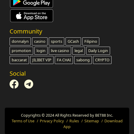
Community
donnalyn
casino
sports
GCash
Filipino
promotion
login
live casino
legal
Daily Login
baccarat
JILIBET VIP
FA CHAI
sabong
CRYPTO
Social
Copyrights © 2024 All Rights Reserved by BET88 Inc.
Terms of Use
Privacy Policy
Rules
Sitemap
Download
App