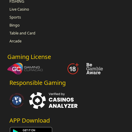
FISHING
Live Casino
Sports
Bingo
Table and Card
Arcade
Gaming License
Responsible Gaming
APP Download