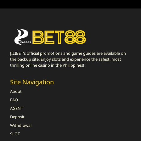
JILIBET's official promotions and game guides are available on
the backup site. Enjoy slots and experience the safest, most
thrilling online casino in the Philippines!
Site Navigation
About
FAQ
AGENT
Deposit
Withdrawal
SLOT