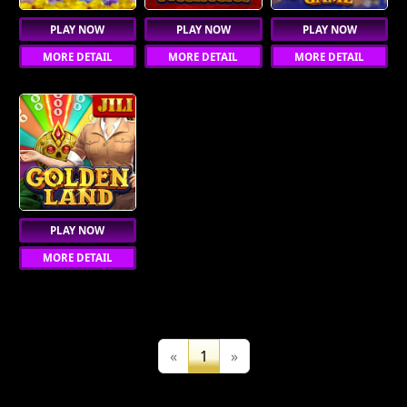
PLAY NOW
PLAY NOW
PLAY NOW
MORE DETAIL
MORE DETAIL
MORE DETAIL
PLAY NOW
MORE DETAIL
«
1
»