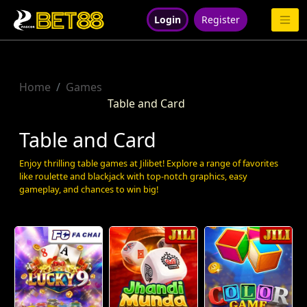
Login
Register
Home
Games
Table and Card
Table and Card
Enjoy thrilling table games at Jilibet! Explore a range of favorites
like roulette and blackjack with top-notch graphics, easy
gameplay, and chances to win big!