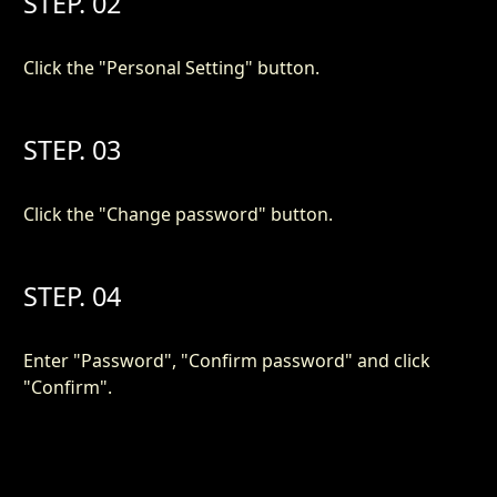
STEP. 02
Click the "Personal Setting" button.
STEP. 03
Click the "Change password" button.
STEP. 04
Enter "Password", "Confirm password" and click
"Confirm".