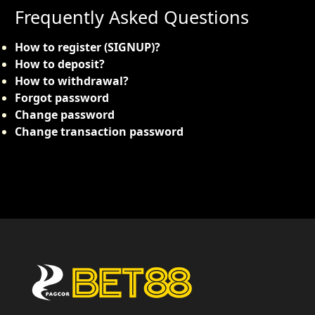
Frequently Asked Questions
How to register (SIGNUP)?
How to deposit?
How to withdrawal?
Forgot password
Change password
Change transaction password