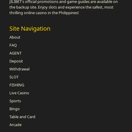
JILIBET's official promotions and game guides are available on
the backup site. Enjoy slots and experience the safest, most
thrilling online casino in the Philippines!
Site Navigation
About
FAQ
AGENT
Deposit
Withdrawal
SLOT
FISHING
Live Casino
Sports
Bingo
Table and Card
Arcade