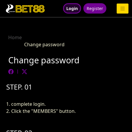
Login
Register
Home
Change password
Change password
STEP. 01
1. complete login.
2. Click the "MEMBERS" button.