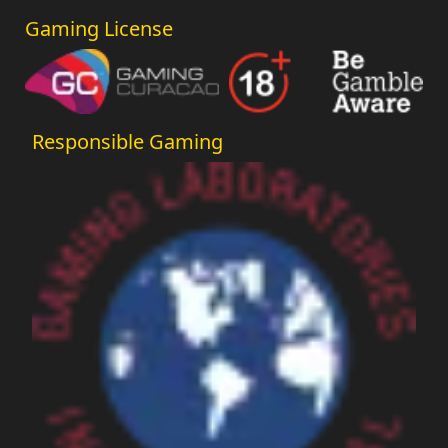
Gaming License
Responsible Gaming