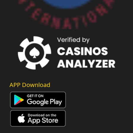
APP Download