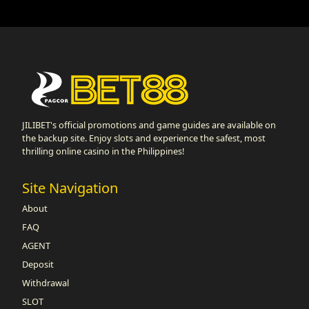
JILIBET's official promotions and game guides are available on
the backup site. Enjoy slots and experience the safest, most
thrilling online casino in the Philippines!
Site Navigation
About
FAQ
AGENT
Deposit
Withdrawal
SLOT