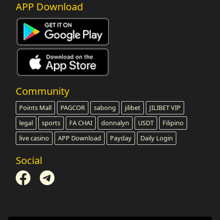
APP Download
Community
Points Mall
PAGCOR
sabong
jilibet
JILIBET VIP
legal
sports
FA CHAI
donnalyn
USDT
Filipino
live casino
APP Download
Payday
Daily Login
Social