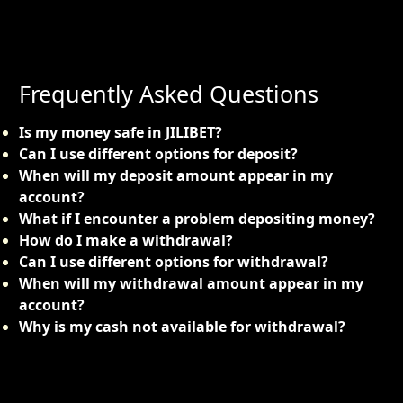
Frequently Asked Questions
Is my money safe in JILIBET?
Can I use different options for deposit?
When will my deposit amount appear in my
account?
What if I encounter a problem depositing money?
How do I make a withdrawal?
Can I use different options for withdrawal?
When will my withdrawal amount appear in my
account?
Why is my cash not available for withdrawal?