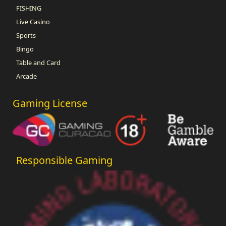
FISHING
Live Casino
Sports
Bingo
Table and Card
Arcade
Gaming License
Responsible Gaming