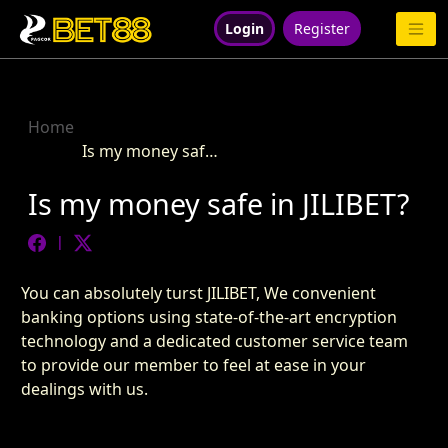
Login
Register
Home
Is my money safe
in JILIBET?
Is my money safe in JILIBET?
You can absolutely turst JILIBET, We convenient
banking options using state-of-the-art encryption
technology and a dedicated customer service team
to provide our member to feel at ease in your
dealings with us.