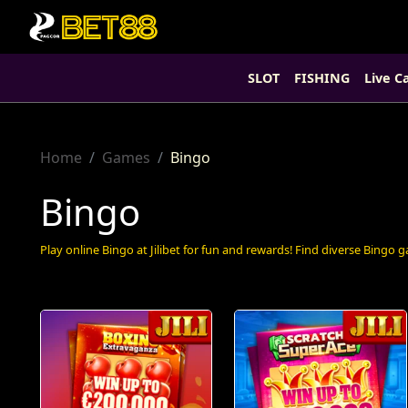
SLOT
FISHING
Live C
Home
Games
Bingo
Bingo
Play online Bingo at Jilibet for fun and rewards! Find diverse Bingo 