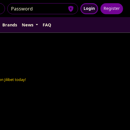
Login
Register
Brands
News
FAQ
n Jilibet today!