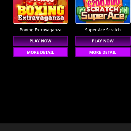
Boxing Extravaganza
Super Ace Scratch
PLAY NOW
PLAY NOW
MORE DETAIL
MORE DETAIL