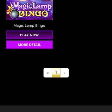
Magic Lamp Bingo
PLAY NOW
MORE DETAIL
«
1
»