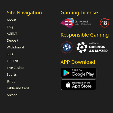
Site Navigation
Gaming License
About
FAQ
AGENT
Responsible Gaming
Deposit
Withdrawal
SLOT
APP Download
FISHING
Live Casino
Sports
Bingo
Table and Card
Arcade