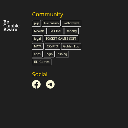
Community
pvp
live casino
withdrawal
Newbie
FA CHAI
sabong
legal
POCKET GAMES SOFT
MAYA
CRYPTO
Golden Egg
apps
login
fishing
JILI Games
Social