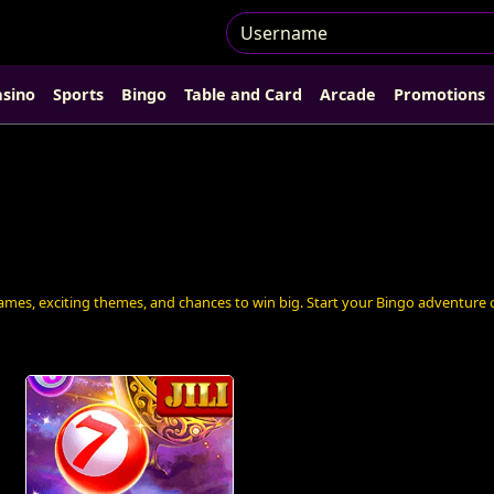
asino
Sports
Bingo
Table and Card
Arcade
Promotions
games, exciting themes, and chances to win big. Start your Bingo adventure o