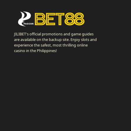
JILIBET's official promotions and game guides
are available on the backup site. Enjoy slots and
experience the safest, most thrilling online
casino in the Philippines!