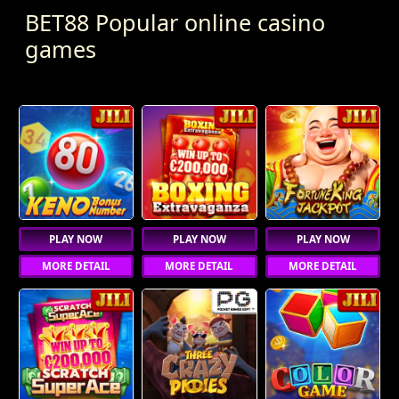
BET88 Popular online casino
games
PLAY NOW
PLAY NOW
PLAY NOW
MORE DETAIL
MORE DETAIL
MORE DETAIL