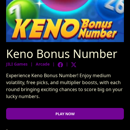
Keno Bonus Number
JILI Games
Arcade
Experience Keno Bonus Number! Enjoy medium
volatility, free picks, and multiplier boosts, with each
round bringing exciting chances to score big on your
lucky numbers.
PLAY NOW