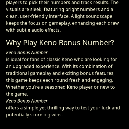
players to pick their numbers and track results. The
visuals are sleek, featuring bright numbers and a
clean, user-friendly interface. A light soundscape
keeps the focus on gameplay, enhancing each draw
with subtle audio effects.
Why Play Keno Bonus Number?
Keno Bonus Number
is ideal for fans of classic Keno who are looking for
an upgraded experience. With its combination of
traditional gameplay and exciting bonus features,
this game keeps each round fresh and engaging.
Whether you’re a seasoned Keno player or new to
the game,
Keno Bonus Number
offers a simple yet thrilling way to test your luck and
potentially score big wins.