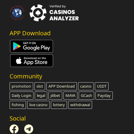
APP Download
Community
promotion
slot
APP Download
casino
USDT
Daily Login
legal
jilibet
MAYA
GCash
Payday
fishing
live casino
lottery
withdrawal
Social