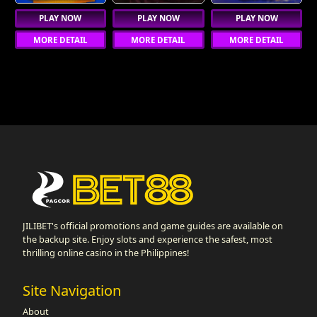
PLAY NOW
PLAY NOW
PLAY NOW
MORE DETAIL
MORE DETAIL
MORE DETAIL
JILIBET's official promotions and game guides are available on
the backup site. Enjoy slots and experience the safest, most
thrilling online casino in the Philippines!
Site Navigation
About