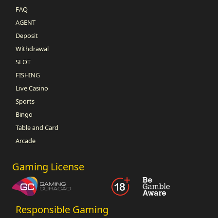
FAQ
AGENT
Deposit
Withdrawal
SLOT
FISHING
Live Casino
Sports
Bingo
Table and Card
Arcade
Gaming License
Responsible Gaming