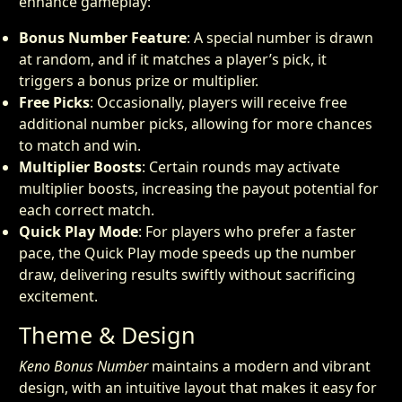
enhance gameplay:
Bonus Number Feature
: A special number is drawn
at random, and if it matches a player’s pick, it
triggers a bonus prize or multiplier.
Free Picks
: Occasionally, players will receive free
additional number picks, allowing for more chances
to match and win.
Multiplier Boosts
: Certain rounds may activate
multiplier boosts, increasing the payout potential for
each correct match.
Quick Play Mode
: For players who prefer a faster
pace, the Quick Play mode speeds up the number
draw, delivering results swiftly without sacrificing
excitement.
Theme & Design
Keno Bonus Number
maintains a modern and vibrant
design, with an intuitive layout that makes it easy for