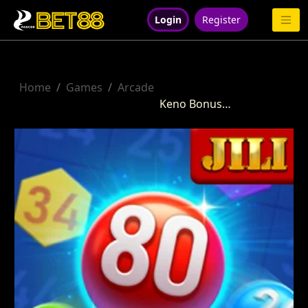
Login
Register
Home
Games
Arcade
Keno Bonus
Number