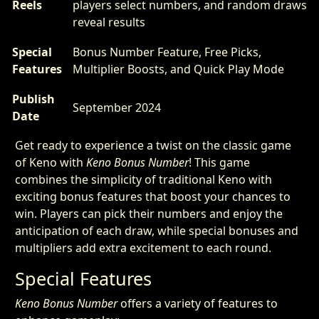
Reels
players select numbers, and random draws
reveal results
Special
Bonus Number Feature, Free Picks,
Features
Multiplier Boosts, and Quick Play Mode
Publish
September 2024
Date
Get ready to experience a twist on the classic game
of Keno with
Keno Bonus Number
! This game
combines the simplicity of traditional Keno with
exciting bonus features that boost your chances to
win. Players can pick their numbers and enjoy the
anticipation of each draw, while special bonuses and
multipliers add extra excitement to each round.
Special Features
Keno Bonus Number
offers a variety of features to