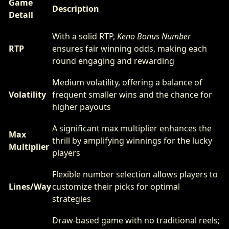
Game
Description
Detail
With a solid RTP,
Keno Bonus Number
RTP
ensures fair winning odds, making each
round engaging and rewarding
Medium volatility, offering a balance of
Volatility
frequent smaller wins and the chance for
higher payouts
A significant max multiplier enhances the
Max
thrill by amplifying winnings for the lucky
Multiplier
players
Flexible number selection allows players to
Lines/Way
customize their picks for optimal
strategies
Draw-based game with no traditional reels;